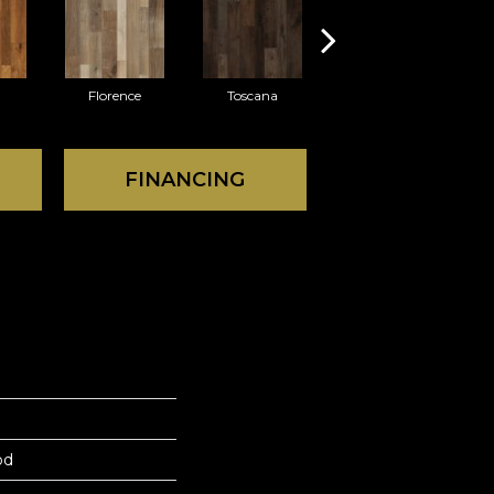
Florence
Toscana
Palazzo
FINANCING
od