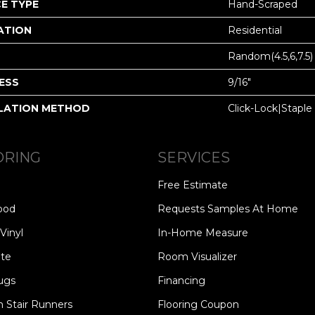
E TYPE
Hand-Scraped
ATION
Residential
Random(4.5,6,7.5)
ESS
9/16"
LATION METHOD
Click-Lock|Stap
ORING
SERVICES
Free Estimate
ood
Requests Samples At Home
Vinyl
In-Home Measure
te
Room Visualizer
ugs
Financing
 Stair Runners
Flooring Coupon