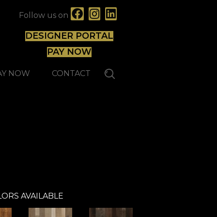
Follow us on
DESIGNER PORTAL
PAY NOW
AY NOW
CONTACT
Johnson
Hardwood
ORS AVAILABLE