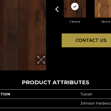
Catana
Senna
CONTACT US
PRODUCT ATTRIBUTES
CTION
Tuscan
Johnson Hardwo