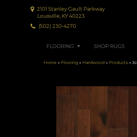
2101 Stanley Gault Parkway
Louisville, KY 40223
(502) 230-4270
FLOORING
SHOP RUGS
Home
»
Flooring
»
Hardwood
»
Products
»
J