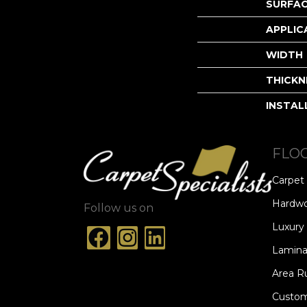
SURFAC
APPLIC
WIDTH
THICKN
INSTAL
FLO
Carpet
Hardw
Follow us on
Luxury 
Lamina
Area R
Custom