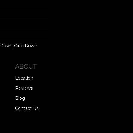
le Down|Glue Down
ABOUT
Location
Reviews
Blog
Contact Us