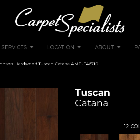
SERVICES
LOCATION
ABOUT
P
ohnson Hardwood Tuscan Catana AME-E46710
Tuscan
Catana
12
COL