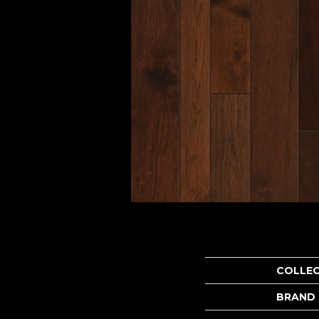
COLLE
BRAND