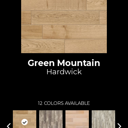
Green Mountain
Hardwick
Johnson Hardwood
12
COLORS AVAILABLE