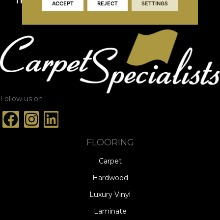
THICKNESS
3/4"
ACCEPT
REJECT
SETTINGS
Follow us on
FLOORING
Carpet
Hardwood
Luxury Vinyl
Laminate