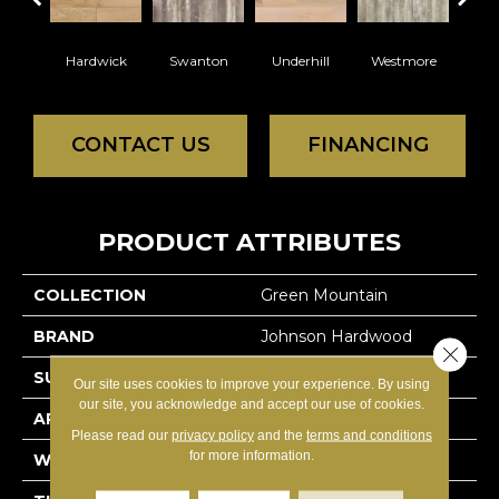
Hardwick
Swanton
Underhill
Westmore
Sea
CONTACT US
FINANCING
PRODUCT ATTRIBUTES
COLLECTION
Green Mountain
BRAND
Johnson Hardwood
Close 
SURFACE TYPE
Hand-Scraped
Our site uses cookies to improve your experience. By using
our site, you acknowledge and accept our use of cookies.
APPLICATION
Residential
Please read our
privacy policy
and the
terms and conditions
for more information.
WIDTH
4.25