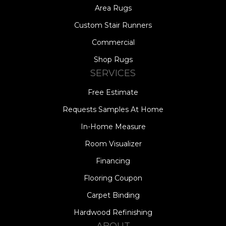
Area Rugs
Custom Stair Runners
Commercial
Shop Rugs
SERVICES
Free Estimate
Requests Samples At Home
In-Home Measure
Room Visualizer
Financing
Flooring Coupon
Carpet Binding
Hardwood Refinishing
ABOUT