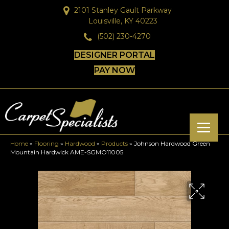
2101 Stanley Gault Parkway
Louisville, KY 40223
(502) 230-4270
DESIGNER PORTAL
PAY NOW
Home
»
Flooring
»
Hardwood
»
Products
»
Johnson Hardwood Green
Mountain Hardwick AME-SGMO11005