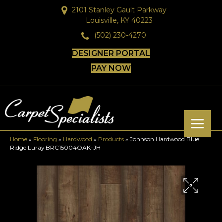
2101 Stanley Gault Parkway
Louisville, KY 40223
(502) 230-4270
DESIGNER PORTAL
PAY NOW
Home
»
Flooring
»
Hardwood
»
Products
»
Johnson Hardwood Blue
Ridge Luray BRC15004OAK-JH