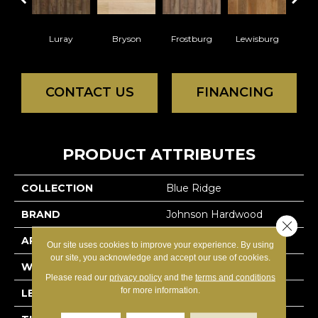
Luray
Bryson
Frostburg
Lewisburg
CONTACT US
FINANCING
PRODUCT ATTRIBUTES
COLLECTION
Blue Ridge
BRAND
Johnson Hardwood
Close 
APPLICATION
Residential
Our site uses cookies to improve your experience. By using
our site, you acknowledge and accept our use of cookies.
WIDTH
5.875
Please read our
privacy policy
and the
terms and conditions
for more information.
LENGTH
N-#X-Random