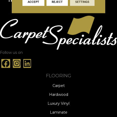
THICKNESS
9/16"
ACCEPT
REJECT
SETTINGS
Follow us on
FLOORING
Carpet
Hardwood
Luxury Vinyl
Laminate