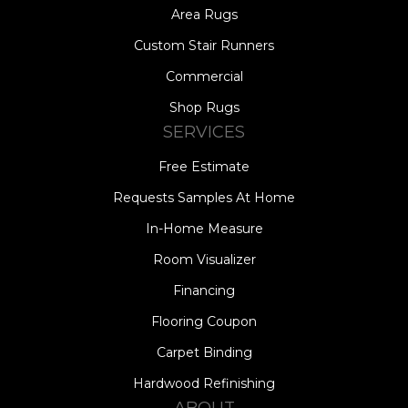
Area Rugs
Custom Stair Runners
Commercial
Shop Rugs
SERVICES
Free Estimate
Requests Samples At Home
In-Home Measure
Room Visualizer
Financing
Flooring Coupon
Carpet Binding
Hardwood Refinishing
ABOUT