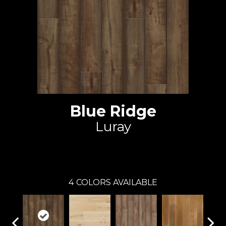
Blue Ridge
Luray
Johnson Hardwood
4
COLORS AVAILABLE