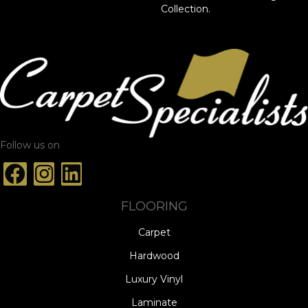
Collection.
Follow us on
FLOORING
Carpet
Hardwood
Luxury Vinyl
Laminate