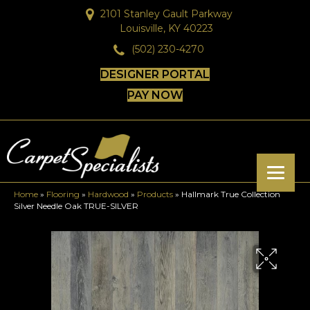
2101 Stanley Gault Parkway
Louisville, KY 40223
(502) 230-4270
DESIGNER PORTAL
PAY NOW
Home
»
Flooring
»
Hardwood
»
Products
»
Hallmark True Collection
Silver Needle Oak TRUE-SILVER