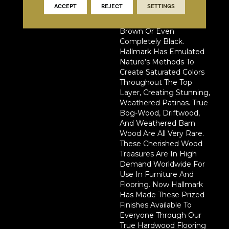
Centuries For The Wood
ACCEPT
REJECT
SETTINGS
To Turn From Its Natural
Color To Deep Golden
Brown Or Even
Completely Black.
Hallmark Has Emulated
Nature’s Methods To
Create Saturated Colors
Throughout The Top
Layer, Creating Stunning,
Weathered Patinas. True
Bog-Wood, Driftwood,
And Weathered Barn
Wood Are All Very Rare.
These Cherished Wood
Treasures Are In High
Demand Worldwide For
Use In Furniture And
Flooring. Now Hallmark
Has Made These Prized
Finishes Available To
Everyone Through Our
True Hardwood Flooring