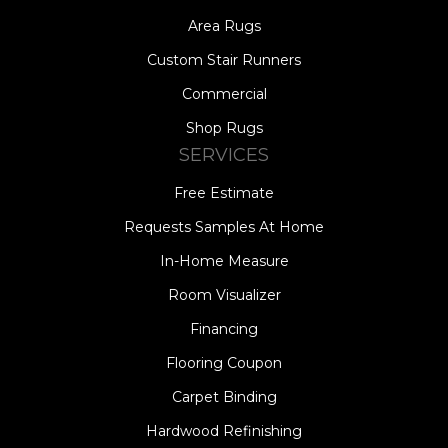
Area Rugs
Custom Stair Runners
Commercial
Shop Rugs
SERVICES
Free Estimate
Requests Samples At Home
In-Home Measure
Room Visualizer
Financing
Flooring Coupon
Carpet Binding
Hardwood Refinishing