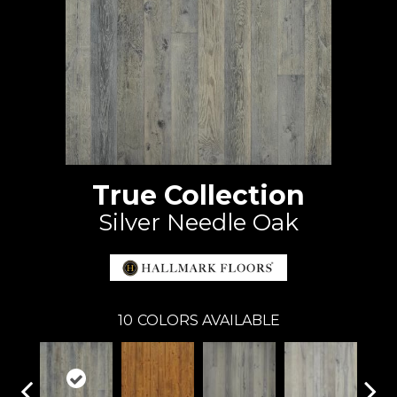
True Collection
Silver Needle Oak
10
COLORS AVAILABLE