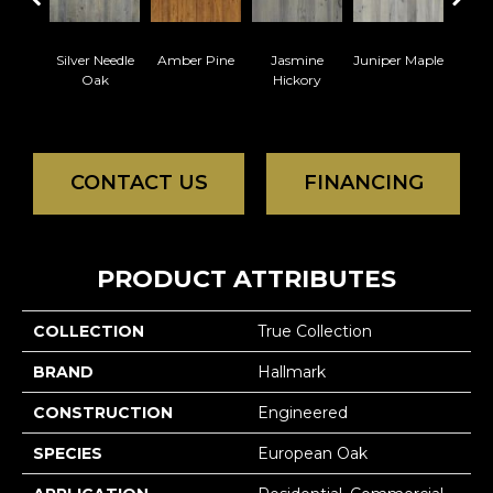
Silver Needle
Amber Pine
Jasmine
Juniper Maple
Lemo
Oak
Hickory
CONTACT US
FINANCING
PRODUCT ATTRIBUTES
COLLECTION
True Collection
BRAND
Hallmark
CONSTRUCTION
Engineered
SPECIES
European Oak