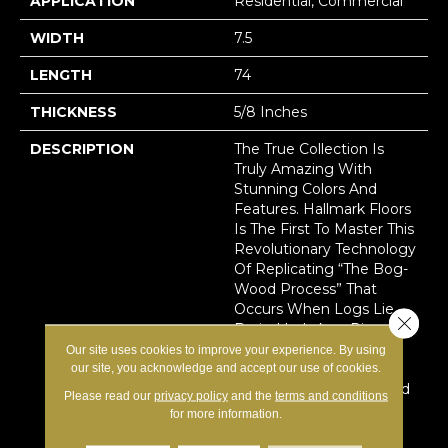
APPLICATION
Residential, Commercial
WIDTH
7.5
LENGTH
74
THICKNESS
5/8 Inches
DESCRIPTION
The True Collection Is
Truly Amazing With
Stunning Colors And
Features. Hallmark Floors
Is The First To Master This
Revolutionary Technology
Of Replicating “the Bog-
Wood Process” That
Occurs When Logs Lie
Close 
Buried In Lakes, River,
And Waterways For
Our site uses cookies to improve your experience. By using
Hundreds Of Years,
our site, you acknowledge and accept our use of cookies.
Deprived Of Oxygen And
Please read our
privacy policy
and the
terms and conditions
Sunlight. This Process In
for more information.
Nature Can Take