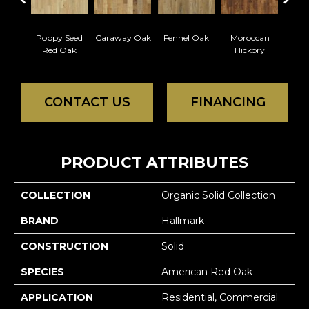
Poppy Seed
Caraway Oak
Fennel Oak
Moroccan
Nu
Red Oak
Hickory
Hi
CONTACT US
FINANCING
PRODUCT ATTRIBUTES
COLLECTION
Organic Solid Collection
BRAND
Hallmark
CONSTRUCTION
Solid
SPECIES
American Red Oak
APPLICATION
Residential, Commercial