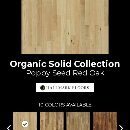
Organic Solid Collection
Poppy Seed Red Oak
10
COLORS AVAILABLE