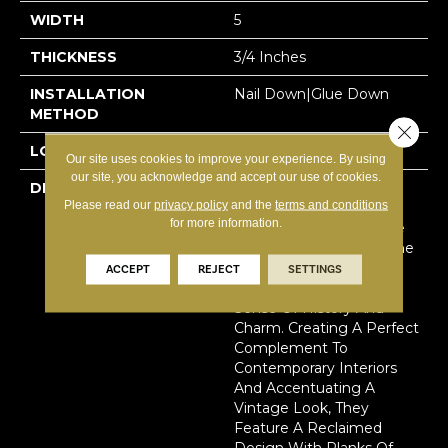
WIDTH
5
THICKNESS
3/4 Inches
INSTALLATION
Nail Down|Glue Down
METHOD
Close 
LOOK
Plank
Our site uses cookies to improve your experience. By using
our site, you acknowledge and accept our use of cookies.
DESCRIPTION
Handcrafted With A
Please read our
privacy policy
and the
terms and conditions
Texture That Thrills Both
for more information.
Your Feet And Eyes, The
Reclaimed Design Of The
Hallmark Organic Solid
ACCEPT
REJECT
SETTINGS
Wood Floor Carries A
Sense Of History And
Charm. Creating A Perfect
Complement To
Contemporary Interiors
And Accentuating A
Vintage Look, They
Feature A Reclaimed
Design With Planks Of