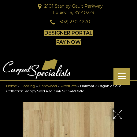
2101 Stanley Gault Parkway
Louisville, KY 40223
(502) 230-4270
DESIGNER PORTAL
PAY NOW
Home
»
Flooring
»
Hardwood
»
Products
»
Hallmark Organic Solid
Collection Poppy Seed Red Oak SO34POPR