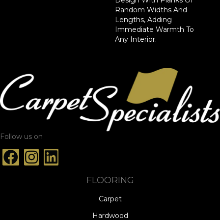
Random Widths And
Lengths, Adding
Immediate Warmth To
Any Interior.
Follow us on
FLOORING
Carpet
Hardwood