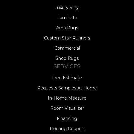
Luxury Vinyl
Laminate
Area Rugs
Custom Stair Runners
Commercial
Shop Rugs
SERVICES
Free Estimate
Requests Samples At Home
In-Home Measure
Room Visualizer
Financing
Flooring Coupon