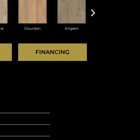
ar
Dourdan
Angiers
Foix
FINANCING