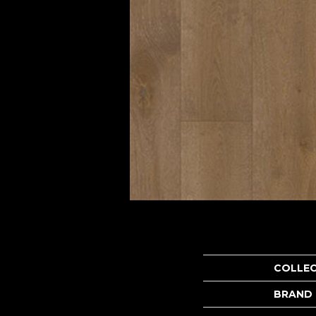
COLLE
BRAND