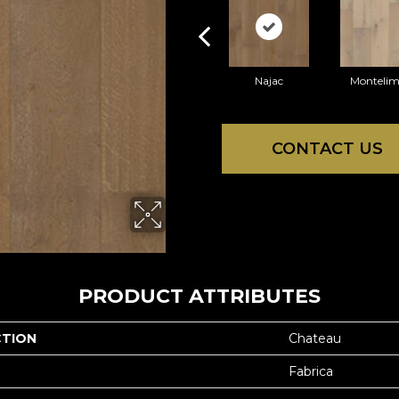
Najac
Montelim
CONTACT US
PRODUCT ATTRIBUTES
CTION
Chateau
Fabrica