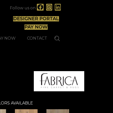
Follow us on
DESIGNER PORTAL
PAY NOW
AY NOW
CONTACT
ORS AVAILABLE