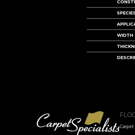
CONST
SPECIE
APPLIC
WIDTH
THICKN
DESCRI
FLO
Carpet