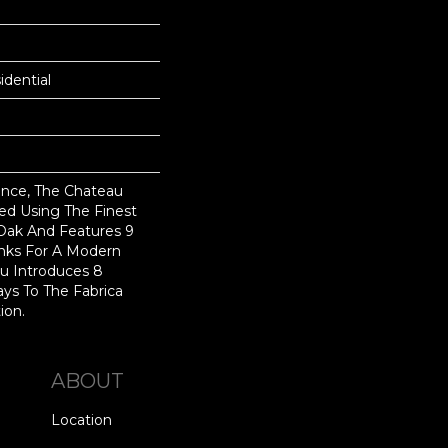
dential
nce, The Chateau
ted Using The Finest
Oak And Features 9
anks For A Modern
au Introduces 8
ys To The Fabrica
ion.
ABOUT
Location