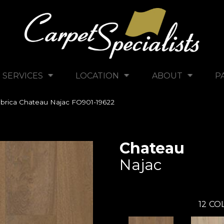
SERVICES
LOCATION
ABOUT
P
brica Chateau Najac FO901-19622
Chateau
Najac
12
COL