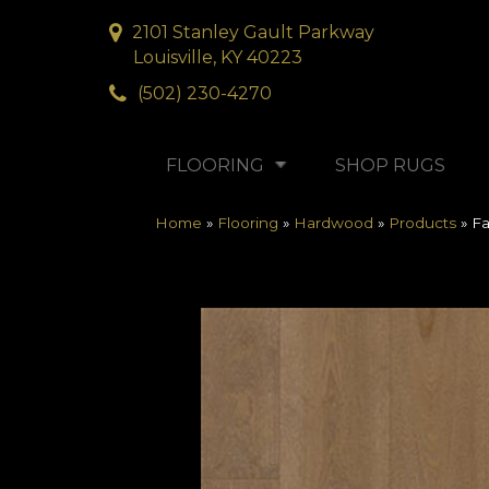
2101 Stanley Gault Parkway
Louisville, KY 40223
(502) 230-4270
FLOORING
SHOP RUGS
Home
»
Flooring
»
Hardwood
»
Products
»
Fa