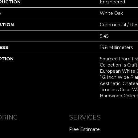
RUCTION
Engineered
S
White Oak
ATION
Commercial / Resi
9.45
ESS
15.8 Millimeters
PTION
Sourced From Fra
Collection Is Craf
European White 
1/2 Inch Wide Pl
Aesthetic. Chate
Timeless Color Wa
Hardwood Collect
ORING
SERVICES
Free Estimate