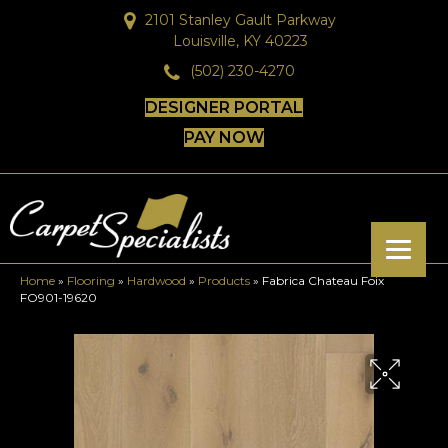
2101 Stanley Gault Parkway
Louisville, KY 40223
(502) 230-4270
DESIGNER PORTAL
PAY NOW
Home
»
Flooring
»
Hardwood
»
Products
»
Fabrica Chateau Foix
FO901-19620