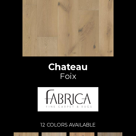
Chateau
Foix
12
COLORS AVAILABLE