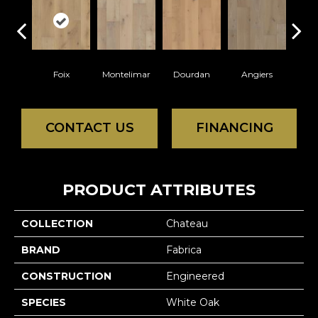
Foix
Montelimar
Dourdan
Angiers
Mon
CONTACT US
FINANCING
PRODUCT ATTRIBUTES
COLLECTION
Chateau
BRAND
Fabrica
CONSTRUCTION
Engineered
SPECIES
White Oak