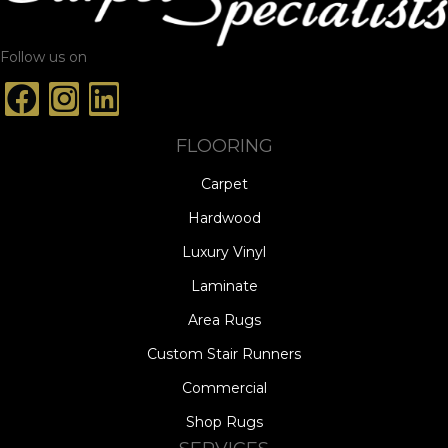
Follow us on
FLOORING
Carpet
Hardwood
Luxury Vinyl
Laminate
Area Rugs
Custom Stair Runners
Commercial
Shop Rugs