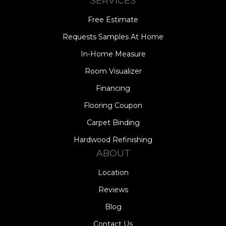
SERVICES
Free Estimate
Requests Samples At Home
In-Home Measure
Room Visualizer
Financing
Flooring Coupon
Carpet Binding
Hardwood Refinishing
ABOUT
Location
Reviews
Blog
Contact Us