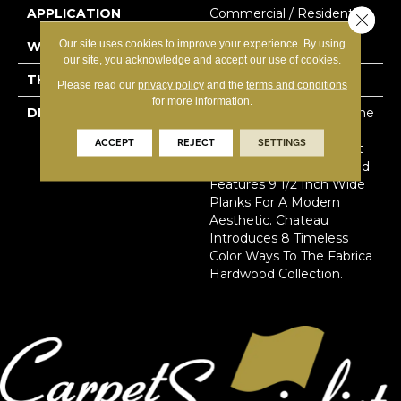
APPLICATION
Commercial / Residential
Close 
Our site uses cookies to improve your experience. By using
WIDTH
9.45
our site, you acknowledge and accept our use of cookies.
THICKNESS
15.8 Millimeters
Please read our
privacy policy
and the
terms and conditions
for more information.
DESCRIPTION
Sourced From France, The
Chateau Collection Is
ACCEPT
REJECT
SETTINGS
Crafted Using The Finest
European White Oak And
Features 9 1/2 Inch Wide
Planks For A Modern
Aesthetic. Chateau
Introduces 8 Timeless
Color Ways To The Fabrica
Hardwood Collection.