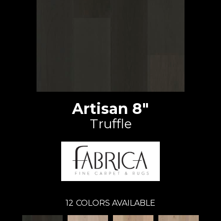
Artisan 8"
Truffle
12
COLORS AVAILABLE