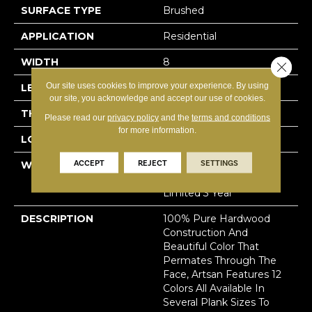
SURFACE TYPE
Brushed
APPLICATION
Residential
WIDTH
8
Close 
Our site uses cookies to improve your experience. By using
LENGTH
N-#X-112
our site, you acknowledge and accept our use of cookies.
THICKNESS
3/4 Inches
Please read our
privacy policy
and the
terms and conditions
for more information.
LOOK
Plank
ACCEPT
REJECT
SETTINGS
WARRANTY
Residential: Limited
Lifetime, Commercial:
Limited 3 Year
DESCRIPTION
100% Pure Hardwood
Construction And
Beautiful Color That
Permates Through The
Face, Artsan Features 12
Colors All Available In
Several Plank Sizes To