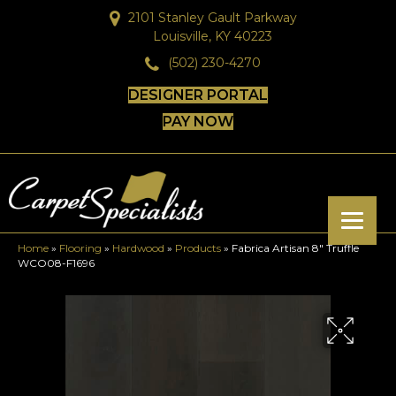
2101 Stanley Gault Parkway
Louisville, KY 40223
(502) 230-4270
DESIGNER PORTAL
PAY NOW
Home
»
Flooring
»
Hardwood
»
Products
»
Fabrica Artisan 8″ Truffle
WCO08-F1696