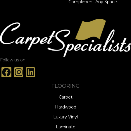
Compliment Any Space.
Follow us on
FLOORING
Carpet
Hardwood
Luxury Vinyl
Laminate