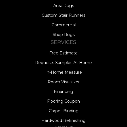
Area Rugs
Custom Stair Runners
Commercial
Shop Rugs
SERVICES
Free Estimate
Requests Samples At Home
In-Home Measure
Room Visualizer
Financing
Flooring Coupon
Carpet Binding
Hardwood Refinishing