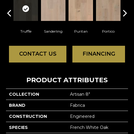
Truffle
Sanderling
Puritan
Portico
C
CONTACT US
FINANCING
PRODUCT ATTRIBUTES
COLLECTION
Artisan 8"
BRAND
Fabrica
CONSTRUCTION
Engineered
SPECIES
French White Oak