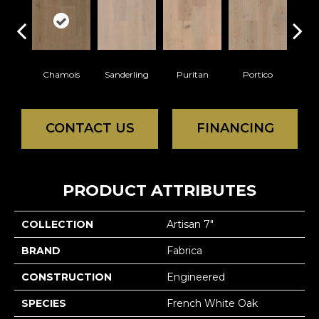
Chamois
Sanderling
Puritan
Portico
C
CONTACT US
FINANCING
PRODUCT ATTRIBUTES
COLLECTION
Artisan 7"
BRAND
Fabrica
CONSTRUCTION
Engineered
SPECIES
French White Oak