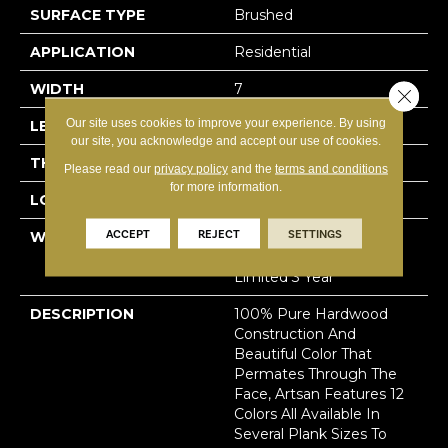
SURFACE TYPE
Brushed
APPLICATION
Residential
WIDTH
7
Close 
Our site uses cookies to improve your experience. By using
LENGTH
N-#X-86
our site, you acknowledge and accept our use of cookies.
THICKNESS
5/8 Inches
Please read our
privacy policy
and the
terms and conditions
for more information.
LOOK
Plank
ACCEPT
REJECT
SETTINGS
WARRANTY
Residential: Limited
Lifetime, Commercial:
Limited 3 Year
DESCRIPTION
100% Pure Hardwood
Construction And
Beautiful Color That
Permates Through The
Face, Artsan Features 12
Colors All Available In
Several Plank Sizes To