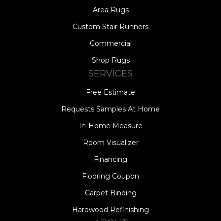
Area Rugs
Custom Stair Runners
Commercial
Shop Rugs
SERVICES
Free Estimate
Requests Samples At Home
In-Home Measure
Room Visualizer
Financing
Flooring Coupon
Carpet Binding
Hardwood Refinishing