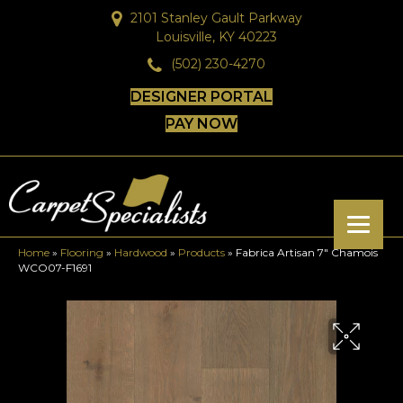
2101 Stanley Gault Parkway
Louisville, KY 40223
(502) 230-4270
DESIGNER PORTAL
PAY NOW
Home
»
Flooring
»
Hardwood
»
Products
»
Fabrica Artisan 7″ Chamois
WCO07-F1691