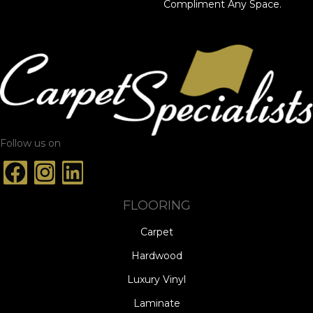
Compliment Any Space.
Follow us on
FLOORING
Carpet
Hardwood
Luxury Vinyl
Laminate