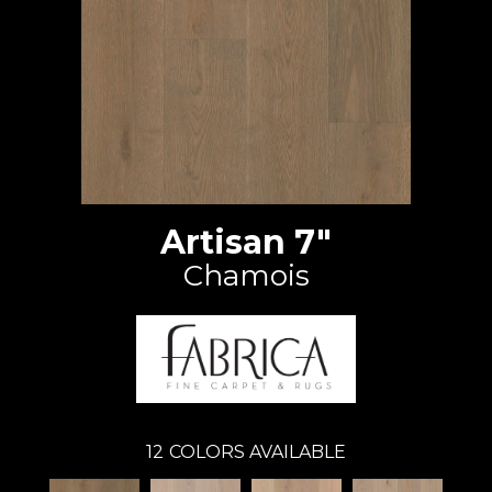
Artisan 7"
Chamois
12
COLORS AVAILABLE