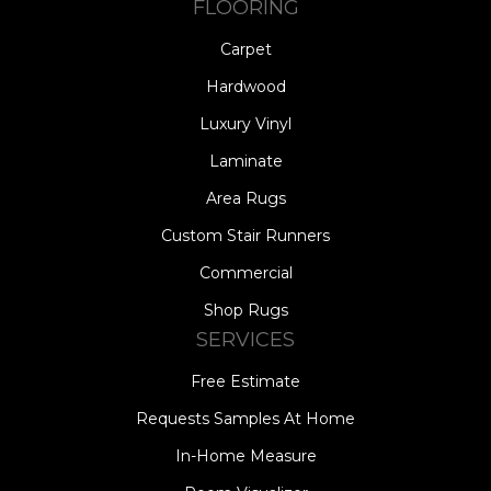
FLOORING
Carpet
Hardwood
Luxury Vinyl
Laminate
Area Rugs
Custom Stair Runners
Commercial
Shop Rugs
SERVICES
Free Estimate
Requests Samples At Home
In-Home Measure