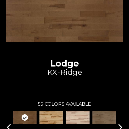
Lodge
KX-Ridge
Expert
55
COLORS AVAILABLE