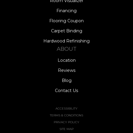
Room Visualizer
Financing
Flooring Coupon
Carpet Binding
Hardwood Refinishing
ABOUT
Location
Reviews
Blog
Contact Us
ACCESSIBILITY
TERMS & CONDITIONS
PRIVACY POLICY
SITE MAP