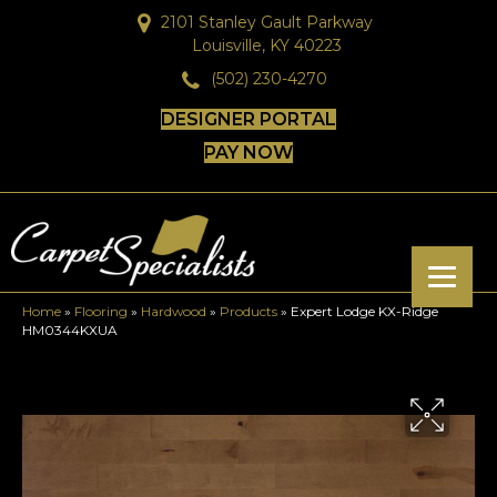
2101 Stanley Gault Parkway
Louisville, KY 40223
(502) 230-4270
DESIGNER PORTAL
PAY NOW
Home
»
Flooring
»
Hardwood
»
Products
»
Expert Lodge KX-Ridge
HM0344KXUA