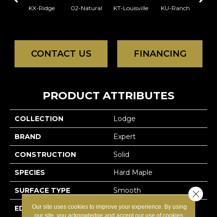
KX-Ridge
02-Natural
KT-Louisville
KU-Ranch
02-N
CONTACT US
FINANCING
PRODUCT ATTRIBUTES
COLLECTION
Lodge
BRAND
Expert
CONSTRUCTION
Solid
SPECIES
Hard Maple
SURFACE TYPE
Smooth
Close 
Our site uses cookies to improve your experience. By using
EDGE
Micro-V
our site, you acknowledge and accept our use of cookies.