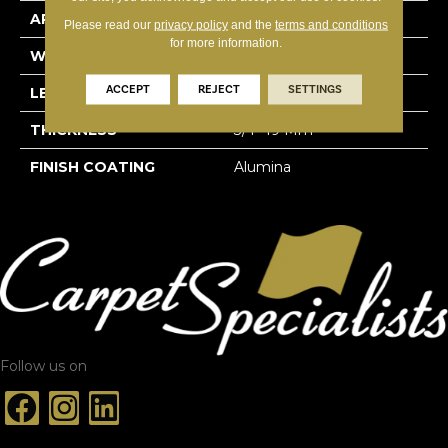
APPLICATION
Residential
Please read our
privacy policy
and the
terms and conditions
for more information.
WIDTH
3 1/4''
ACCEPT
REJECT
SETTINGS
LENGTH
Random-Lengths
THICKNESS
3/4"-19 Mm
FINISH COATING
Alumina
Follow us on