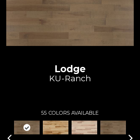
Lodge
KU-Ranch
Expert
55
COLORS AVAILABLE