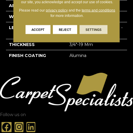
our site, you acknowledge and accept our use of cookies.
APPLICATION
Residential
Please read our
privacy policy
and the
terms and conditions
for more information.
WIDTH
5 3/16''
LENGTH
Multi-Lengths (22.89pi2) -
ACCEPT
REJECT
SETTINGS
53/16''
THICKNESS
3/4"-19 Mm
FINISH COATING
Alumina
Follow us on