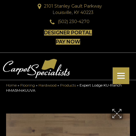
2101 Stanley Gault Parkway
Louisville, KY 40223
(502) 230-4270
DESIGNER PORTAL
PAY NOW
Home
»
Flooring
»
Hardwood
»
Products
»
Expert Lodge KU-Ranch
HMA5M4KUUVA