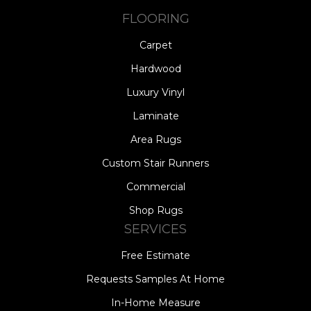
FLOORING
Carpet
Hardwood
Luxury Vinyl
Laminate
Area Rugs
Custom Stair Runners
Commercial
Shop Rugs
SERVICES
Free Estimate
Requests Samples At Home
In-Home Measure