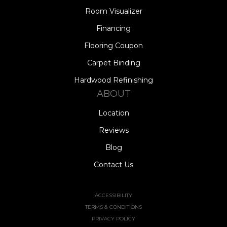
Room Visualizer
Financing
Flooring Coupon
Carpet Binding
Hardwood Refinishing
ABOUT
Location
Reviews
Blog
Contact Us
ACCESSIBILITY
TERMS & CONDITIONS
PRIVACY POLICY