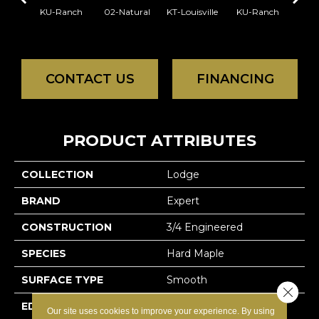
KU-Ranch
02-Natural
KT-Louisville
KU-Ranch
KX-
CONTACT US
FINANCING
PRODUCT ATTRIBUTES
COLLECTION
Lodge
BRAND
Expert
CONSTRUCTION
3/4 Engineered
SPECIES
Hard Maple
SURFACE TYPE
Smooth
Close 
EDGE
Micro-V
Our site uses cookies to improve your experience. By using