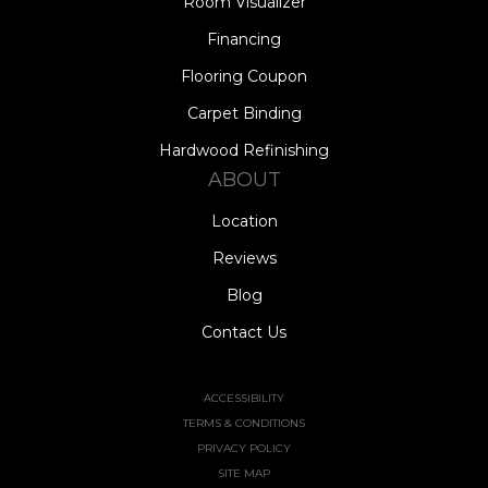
Room Visualizer
Financing
Flooring Coupon
Carpet Binding
Hardwood Refinishing
ABOUT
Location
Reviews
Blog
Contact Us
ACCESSIBILITY
TERMS & CONDITIONS
PRIVACY POLICY
SITE MAP