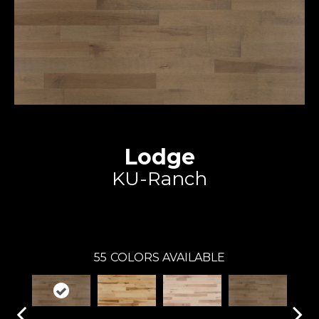
Lodge
KU-Ranch
Expert
55
COLORS AVAILABLE