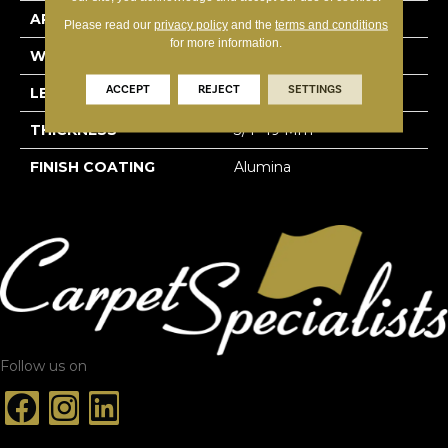
APPLICATION
Residential
Please read our
privacy policy
and the
terms and conditions
for more information.
WIDTH
4 1/4''
ACCEPT
REJECT
SETTINGS
LENGTH
Random-Lengths
THICKNESS
3/4"-19 Mm
FINISH COATING
Alumina
Follow us on