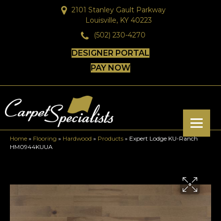
2101 Stanley Gault Parkway
Louisville, KY 40223
(502) 230-4270
DESIGNER PORTAL
PAY NOW
Home
»
Flooring
»
Hardwood
»
Products
»
Expert Lodge KU-Ranch
HM0944KUUA