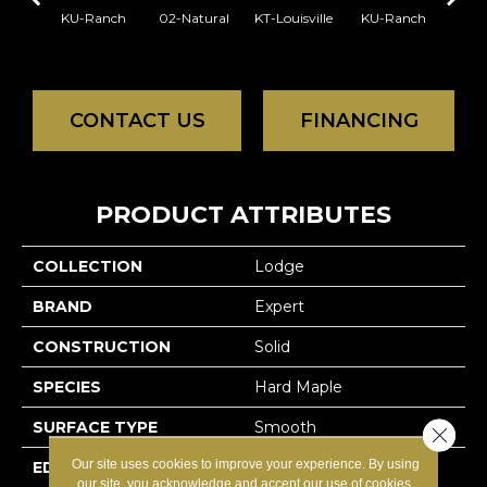
KU-Ranch
02-Natural
KT-Louisville
KU-Ranch
KX-
CONTACT US
FINANCING
PRODUCT ATTRIBUTES
COLLECTION
Lodge
BRAND
Expert
CONSTRUCTION
Solid
SPECIES
Hard Maple
SURFACE TYPE
Smooth
Close 
Our site uses cookies to improve your experience. By using
EDGE
Micro-V
our site, you acknowledge and accept our use of cookies.