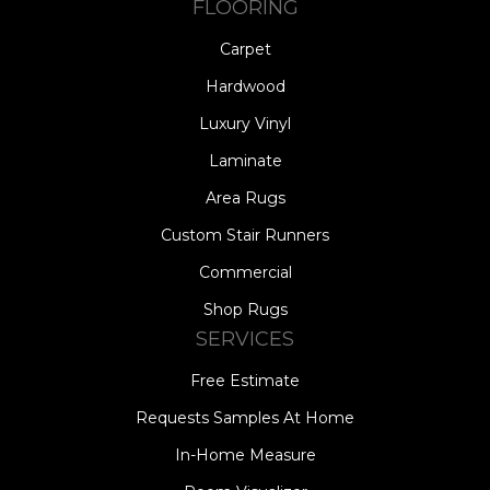
FLOORING
Carpet
Hardwood
Luxury Vinyl
Laminate
Area Rugs
Custom Stair Runners
Commercial
Shop Rugs
SERVICES
Free Estimate
Requests Samples At Home
In-Home Measure