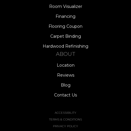
Room Visualizer
Financing
Flooring Coupon
Carpet Binding
Hardwood Refinishing
ABOUT
Location
Reviews
Blog
Contact Us
ACCESSIBILITY
TERMS & CONDITIONS
PRIVACY POLICY