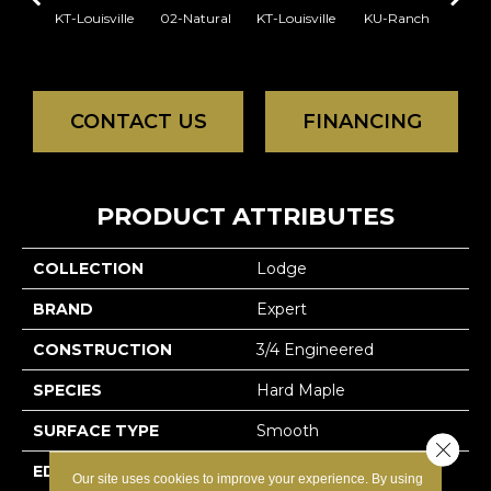
KT-Louisville
02-Natural
KT-Louisville
KU-Ranch
KX-
CONTACT US
FINANCING
PRODUCT ATTRIBUTES
COLLECTION
Lodge
BRAND
Expert
CONSTRUCTION
3/4 Engineered
SPECIES
Hard Maple
SURFACE TYPE
Smooth
Close 
EDGE
Micro-V
Our site uses cookies to improve your experience. By using