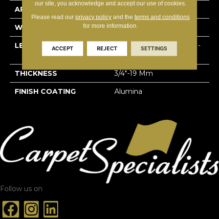
our site, you acknowledge and accept our use of cookies.
APPLICATION
Residential
Please read our
privacy policy
and the
terms and conditions
for more information.
WIDTH
4 1/8''
LENGTH
Multi-Lengths (18.18pi2) -
ACCEPT
REJECT
SETTINGS
41/8''
THICKNESS
3/4"-19 Mm
FINISH COATING
Alumina
Follow us on