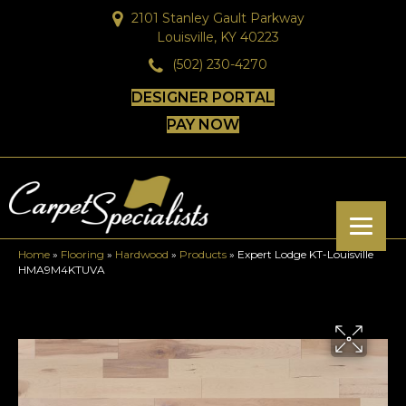
2101 Stanley Gault Parkway
Louisville, KY 40223
(502) 230-4270
DESIGNER PORTAL
PAY NOW
Home
»
Flooring
»
Hardwood
»
Products
»
Expert Lodge KT-Louisville
HMA9M4KTUVA