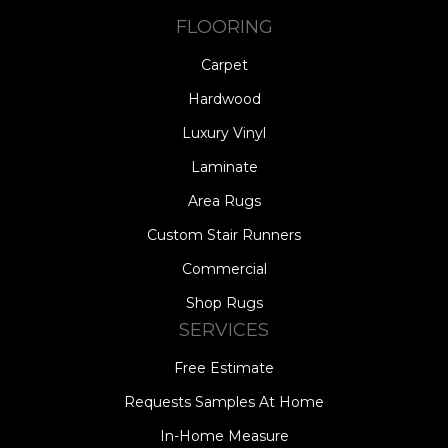
FLOORING
Carpet
Hardwood
Luxury Vinyl
Laminate
Area Rugs
Custom Stair Runners
Commercial
Shop Rugs
SERVICES
Free Estimate
Requests Samples At Home
In-Home Measure