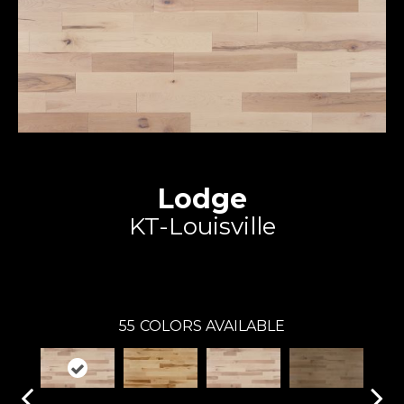
Lodge
KT-Louisville
Expert
55
COLORS AVAILABLE