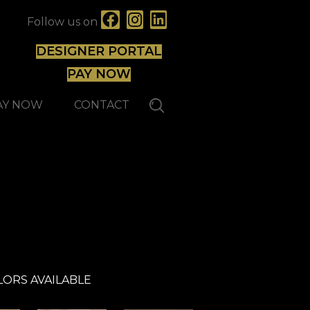
Follow us on
DESIGNER PORTAL
PAY NOW
AY NOW
CONTACT
Expert
LORS AVAILABLE