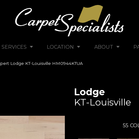
SERVICES
LOCATION
ABOUT
P
pert Lodge KT-Louisville HM0944KTUA
Lodge
KT-Louisville
55
CO