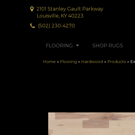
2101 Stanley Gault Parkway
Louisville, KY 40223
(502) 230-4270
FLOORING
SHOP RUGS
Home
»
Flooring
»
Hardwood
»
Products
»
Ex