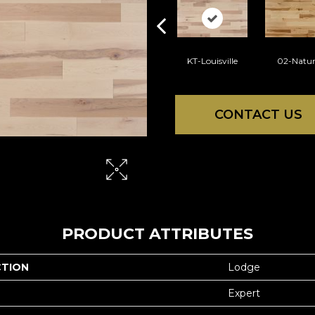
KT-Louisville
02-Natur
CONTACT US
PRODUCT ATTRIBUTES
CTION
Lodge
Expert