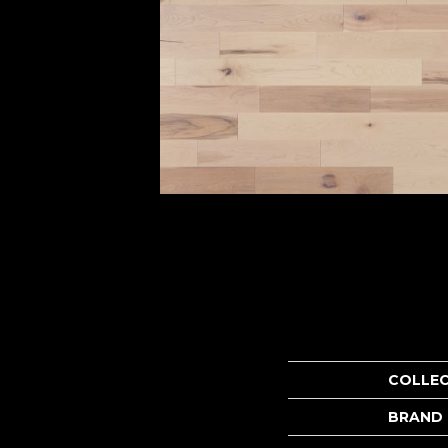
COLLE
BRAND