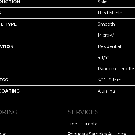
RUCTION
Solid
S
Hard Maple
E TYPE
Smooth
Micro-V
ATION
Residential
4 1/4''
H
Random-Length
ESS
3/4"-19 Mm
 COATING
Alumina
ORING
SERVICES
Free Estimate
ood
Requests Samples At Home