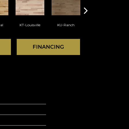
al
KT-Louisville
KU-Ranch
KX-Ridge
FINANCING