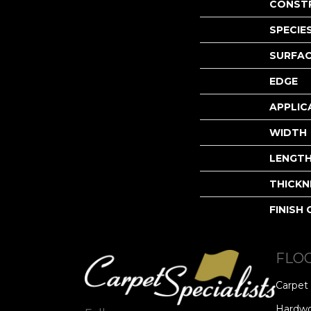
CONST
SPECIE
SURFAC
EDGE
APPLIC
WIDTH
LENGT
THICKN
FINISH
FLO
Carpet
Hardw