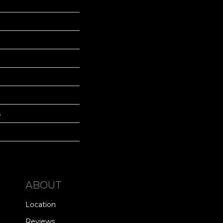
s
ABOUT
Location
Reviews