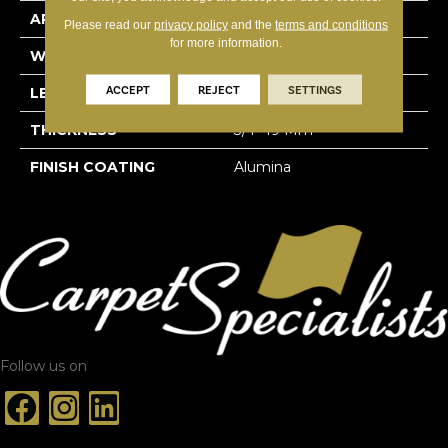
APPLICATION
Residential
Please read our
privacy policy
and the
terms and conditions
for more information.
WIDTH
4 1/4''
ACCEPT
REJECT
SETTINGS
LENGTH
Random-Lengths
THICKNESS
3/4"-19 Mm
FINISH COATING
Alumina
Follow us on