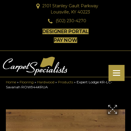
2101 Stanley Gault Parkway
Louisville, KY 40223
(502) 230-4270
DESIGNER PORTAL
PAY NOW
Home
»
Flooring
»
Hardwood
»
Products
»
Expert Lodge KR-LC-
Savanah ROW944KRUA