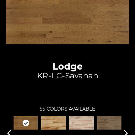
Lodge
KR-LC-Savanah
Expert
55
COLORS AVAILABLE