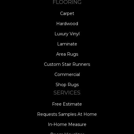
FLOORING
Carpet
Hardwood
Luxury Vinyl
Laminate
Area Rugs
Custom Stair Runners
Commercial
Shop Rugs
SERVICES
Free Estimate
Requests Samples At Home
In-Home Measure