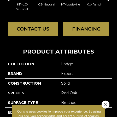
KR-LC-
02-Natural
KT-Louisville
KU-Ranch
KX-
Savanah
CONTACT US
FINANCING
PRODUCT ATTRIBUTES
COLLECTION
Lodge
BRAND
Expert
CONSTRUCTION
Solid
SPECIES
Red Oak
SURFACE TYPE
Brushed
Close 
Our site uses cookies to improve your experience. By using
EDGE
Micro-V
our site, you acknowledge and accept our use of cookies.