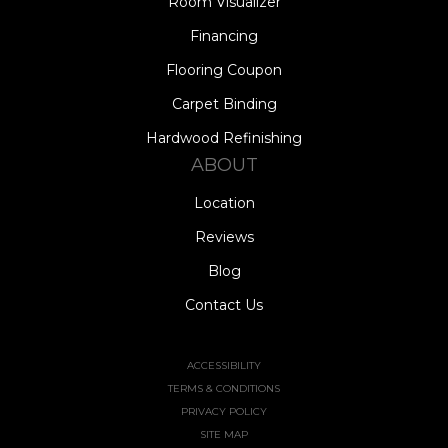
Room Visualizer
Financing
Flooring Coupon
Carpet Binding
Hardwood Refinishing
ABOUT
Location
Reviews
Blog
Contact Us
ACCESSIBILITY
TERMS & CONDITIONS
PRIVACY POLICY
SITE MAP