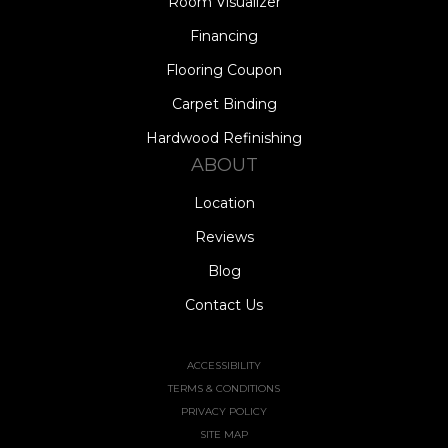
Room Visualizer
Financing
Flooring Coupon
Carpet Binding
Hardwood Refinishing
ABOUT
Location
Reviews
Blog
Contact Us
ACCESSIBILITY
TERMS & CONDITIONS
PRIVACY POLICY
SITE MAP