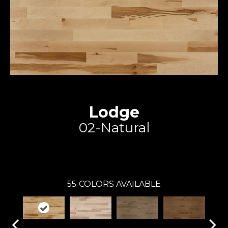
Lodge
02-Natural
Expert
55
COLORS AVAILABLE