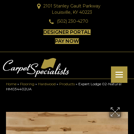
2101 Stanley Gault Parkway
Louisville, KY 40223
(502) 230-4270
DESIGNER PORTAL
PAY NOW
Home
»
Flooring
»
Hardwood
»
Products
»
Expert Lodge 02-Natural
HM034402UA