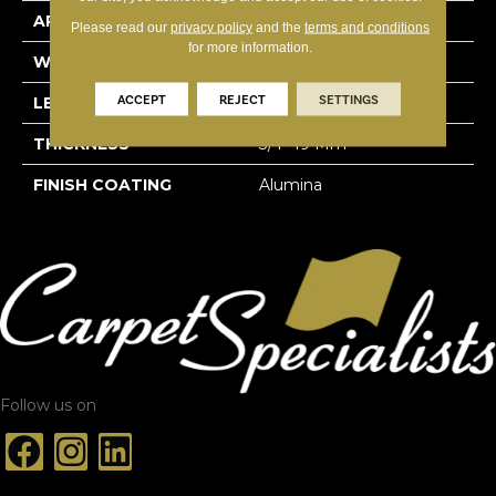
APPLICATION
Residential
Please read our
privacy policy
and the
terms and conditions
for more information.
WIDTH
3 1/4''
ACCEPT
REJECT
SETTINGS
LENGTH
Random-Lengths
THICKNESS
3/4"-19 Mm
FINISH COATING
Alumina
Follow us on