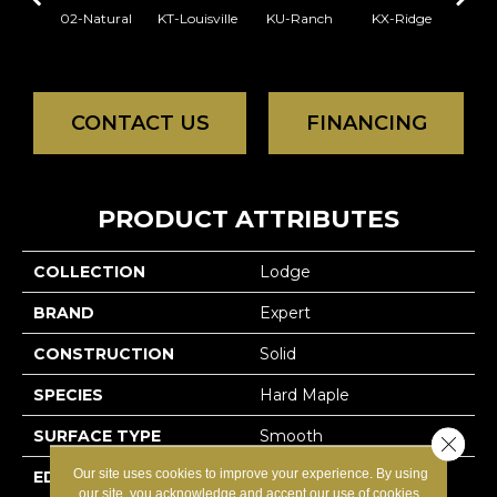
02-Natural
KT-Louisville
KU-Ranch
KX-Ridge
02-N
CONTACT US
FINANCING
PRODUCT ATTRIBUTES
COLLECTION
Lodge
BRAND
Expert
CONSTRUCTION
Solid
SPECIES
Hard Maple
SURFACE TYPE
Smooth
Close 
Our site uses cookies to improve your experience. By using
EDGE
Micro-V
our site, you acknowledge and accept our use of cookies.