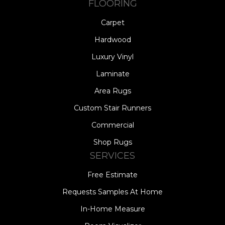
FLOORING
Carpet
Hardwood
Luxury Vinyl
Laminate
Area Rugs
Custom Stair Runners
Commercial
Shop Rugs
SERVICES
Free Estimate
Requests Samples At Home
In-Home Measure