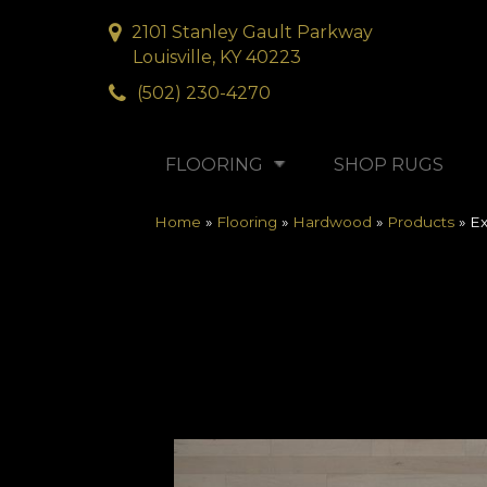
2101 Stanley Gault Parkway
Louisville, KY 40223
(502) 230-4270
FLOORING
SHOP RUGS
Home
»
Flooring
»
Hardwood
»
Products
»
Ex