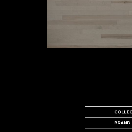
COLLE
BRAND