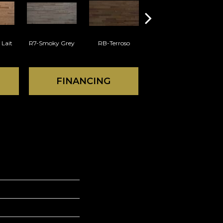
 Lait
R7-Smoky Grey
RB-Terroso
RC-Castano
FINANCING