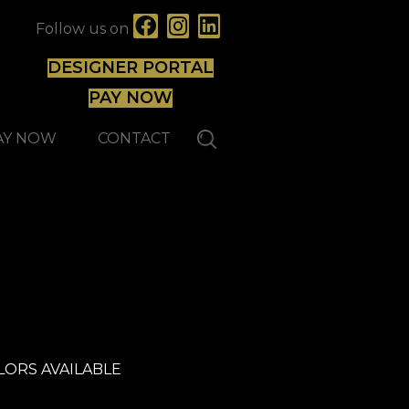
Follow us on
DESIGNER PORTAL
PAY NOW
AY NOW
CONTACT
Expert
LORS AVAILABLE