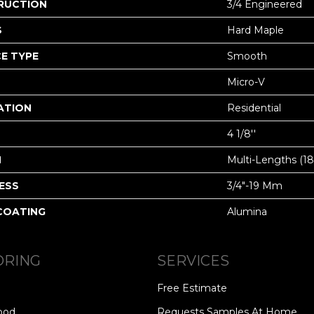
RUCTION
3/4 Engineered
S
Hard Maple
E TYPE
Smooth
Micro-V
ATION
Residential
4 1/8''
H
Multi-Lengths (18.
ESS
3/4"-19 Mm
 COATING
Alumina
ORING
SERVICES
Free Estimate
ood
Requests Samples At Home