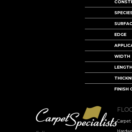
CONST
SPECIE
SURFAC
EDGE
APPLIC
WIDTH
LENGT
THICKN
FINISH
FLO
Carpet
Hardw