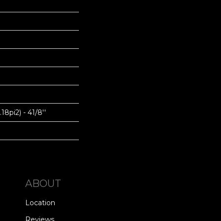
18pi2) - 41/8''
ABOUT
Location
Reviews