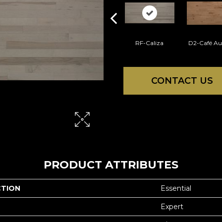
RF-Caliza
D2-Café Au
CONTACT US
PRODUCT ATTRIBUTES
CTION
Essential
Expert