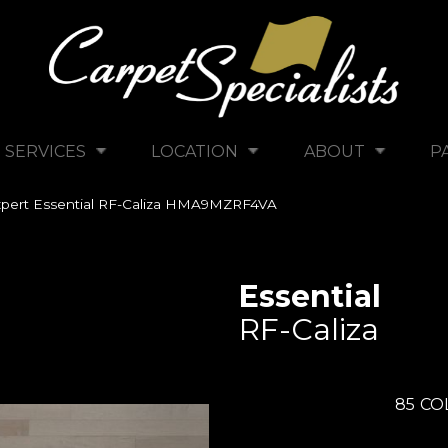
SERVICES
LOCATION
ABOUT
P
pert Essential RF-Caliza HMA9MZRF4VA
Essential
RF-Caliza
85
CO