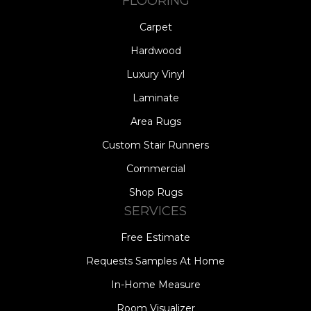
FLOORING
Carpet
Hardwood
Luxury Vinyl
Laminate
Area Rugs
Custom Stair Runners
Commercial
Shop Rugs
SERVICES
Free Estimate
Requests Samples At Home
In-Home Measure
Room Visualizer