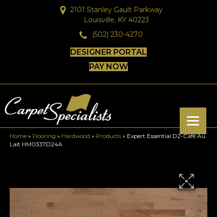
2101 Stanley Gault Parkway
Louisville, KY 40223
(502) 230-4270
DESIGNER PORTAL
PAY NOW
Home
»
Flooring
»
Hardwood
»
Products
»
Expert Essential D2-Café Au
Lait HM0337D24A