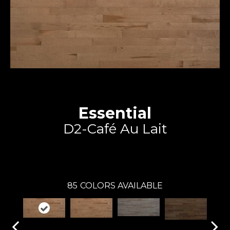
Essential
D2-Café Au Lait
Expert
85
COLORS AVAILABLE