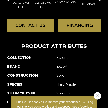
R7-Smoky Grey
RC-C
D2-Café Au
D2-Café Au
RB-Terroso
Lait
Lait
CONTACT US
FINANCING
PRODUCT ATTRIBUTES
COLLECTION
Essential
BRAND
Expert
CONSTRUCTION
Solid
SPECIES
Hard Maple
SURFACE TYPE
Smooth
Close 
EDGE
Micro-V
Our site uses cookies to improve your experience. By using
our site, you acknowledge and accept our use of cookies.