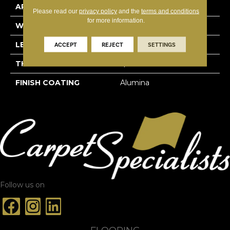
APPLICATION
Residential
Please read our
privacy policy
and the
terms and conditions
for more information.
WIDTH
3 1/4''
LENGTH
Random-Lengths
ACCEPT
REJECT
SETTINGS
THICKNESS
3/4"-19 Mm
FINISH COATING
Alumina
Follow us on