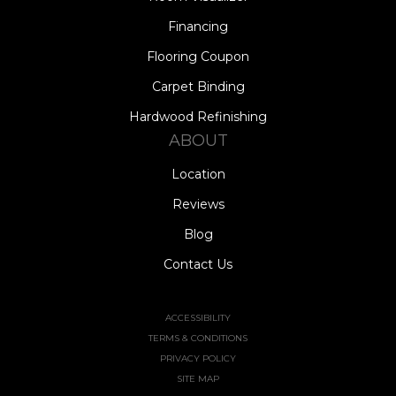
Financing
Flooring Coupon
Carpet Binding
Hardwood Refinishing
ABOUT
Location
Reviews
Blog
Contact Us
ACCESSIBILITY
TERMS & CONDITIONS
PRIVACY POLICY
SITE MAP