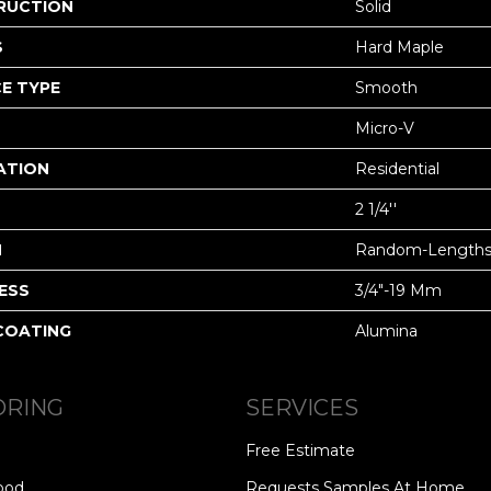
RUCTION
Solid
S
Hard Maple
E TYPE
Smooth
Micro-V
ATION
Residential
2 1/4''
H
Random-Length
ESS
3/4"-19 Mm
 COATING
Alumina
ORING
SERVICES
Free Estimate
ood
Requests Samples At Home