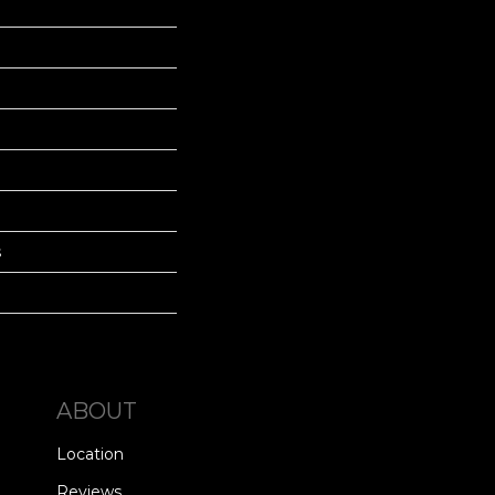
s
ABOUT
Location
Reviews