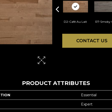
D2-Café Au Lait
R7-Smoky 
CONTACT US
PRODUCT ATTRIBUTES
CTION
Essential
Expert