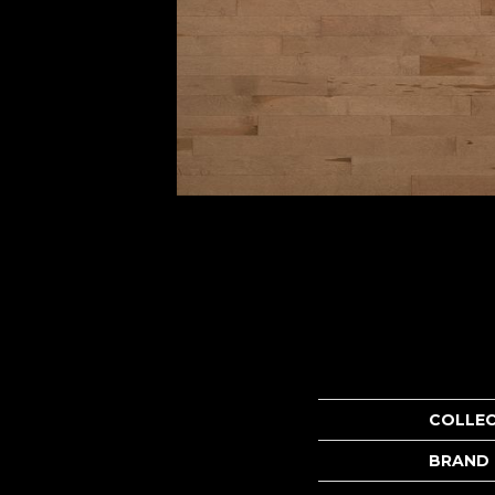
COLLE
BRAND