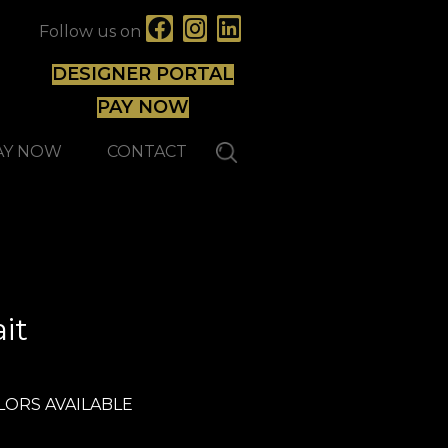
Follow us on
DESIGNER PORTAL
PAY NOW
AY NOW
CONTACT
Expert
it
LORS AVAILABLE