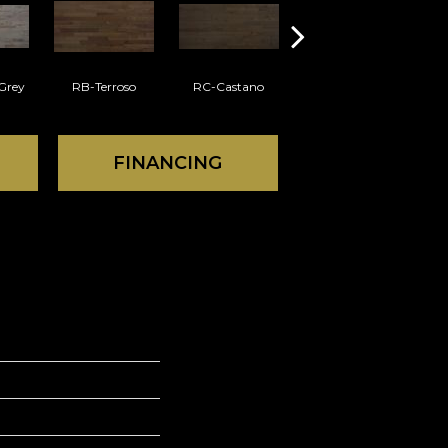
Grey
RB-Terroso
RC-Castano
RD-Gobi
FINANCING