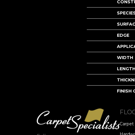
CONST
SPECIE
SURFAC
EDGE
APPLIC
WIDTH
LENGT
THICKN
FINISH
FLO
Carpet
Hardw