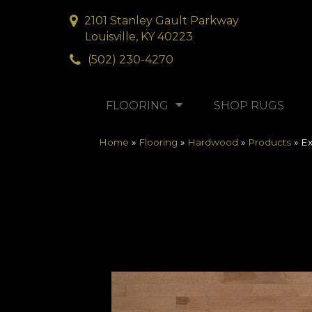
2101 Stanley Gault Parkway
Louisville, KY 40223
(502) 230-4270
FLOORING
SHOP RUGS
Home
»
Flooring
»
Hardwood
»
Products
»
Ex