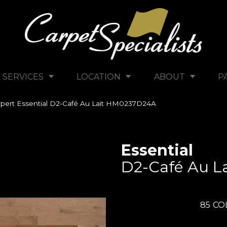
SERVICES
LOCATION
ABOUT
P
pert Essential D2-Café Au Lait HM0237D24A
Essential
D2-Café Au La
85
CO