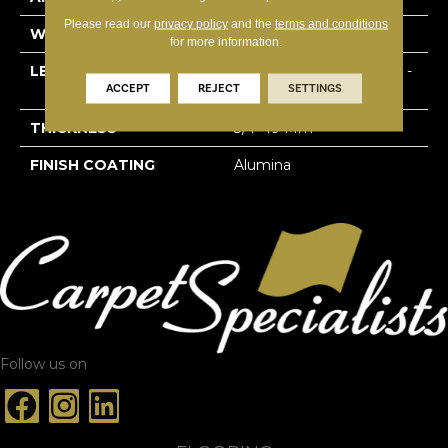
Please read our
privacy policy
and the
terms and conditions
WIDTH
3 1/8''
for more information.
LENGTH
Multi-Lengths (20.66pi2) -
ACCEPT
REJECT
SETTINGS
31/8''
THICKNESS
3/4"-19 Mm
FINISH COATING
Alumina
Follow us on