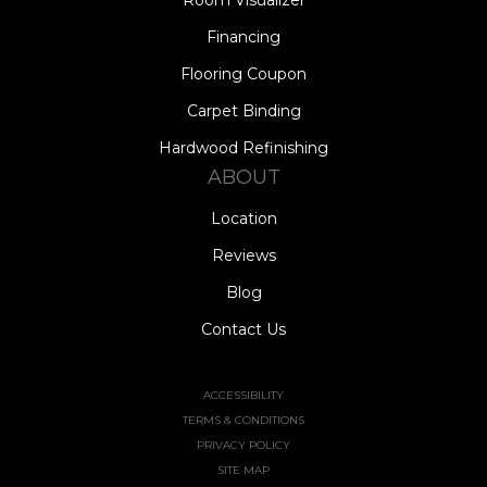
Financing
Flooring Coupon
Carpet Binding
Hardwood Refinishing
ABOUT
Location
Reviews
Blog
Contact Us
ACCESSIBILITY
TERMS & CONDITIONS
PRIVACY POLICY
SITE MAP