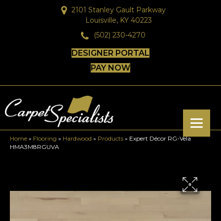
2101 Stanley Gault Parkway
Louisville, KY 40223
(502) 230-4270
DESIGNER PORTAL
PAY NOW
Home
»
Flooring
»
Hardwood
»
Products
»
Expert Décor RG-Vela
HMA3M8RGUVA