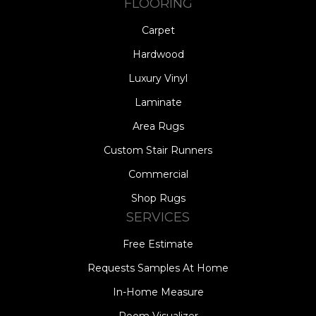
FLOORING
Carpet
Hardwood
Luxury Vinyl
Laminate
Area Rugs
Custom Stair Runners
Commercial
Shop Rugs
SERVICES
Free Estimate
Requests Samples At Home
In-Home Measure
Room Visualizer