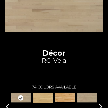
Décor
RG-Vela
Expert
74
COLORS AVAILABLE