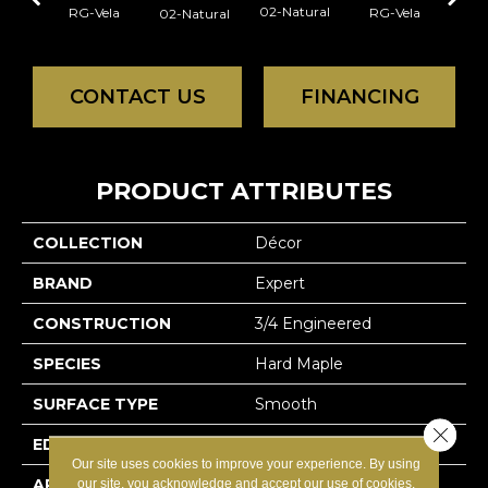
02-Natural
RG-Vela
RG-Vela
RJ-C
02-Natural
CONTACT US
FINANCING
PRODUCT ATTRIBUTES
COLLECTION
Décor
BRAND
Expert
CONSTRUCTION
3/4 Engineered
SPECIES
Hard Maple
SURFACE TYPE
Smooth
Close 
EDGE
Micro-V
Our site uses cookies to improve your experience. By using
APPLICATION
Residential
our site, you acknowledge and accept our use of cookies.