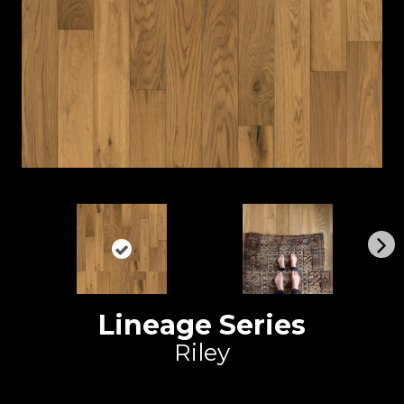
N
ex
t
Lineage Series
Riley
Duchateau