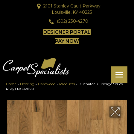
2101 Stanley Gault Parkway
Louisville, KY 40223
(502) 230-4270
DESIGNER PORTAL
PAY NOW
Home
»
Flooring
»
Hardwood
»
Products
»
Duchateau Lineage Series
Riley LNG-RIL7-1