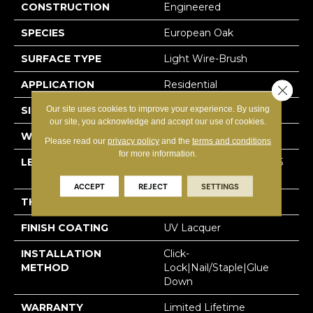
CONSTRUCTION
Engineered
SPECIES
European Oak
SURFACE TYPE
Light Wire-Brush
APPLICATION
Residential
Close 
Our site uses cookies to improve your experience. By using
SIZE
7.5" X Random
our site, you acknowledge and accept our use of cookies.
WIDTH
7-1/2” (190 Mm)
Please read our
privacy policy
and the
terms and conditions
for more information.
LENGTH
Random Up To 75″ (1905
Mm)
ACCEPT
REJECT
SETTINGS
THICKNESS
1/2″ (12 Mm)
FINISH COATING
UV Lacquer
INSTALLATION
Click-
METHOD
Lock|Nail/Staple|Glue
Down
WARRANTY
Limited Lifetime