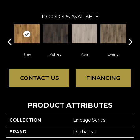
10
COLORS AVAILABLE
Riley
Ashley
Ava
Everly
H
CONTACT US
FINANCING
PRODUCT ATTRIBUTES
COLLECTION
Lineage Series
BRAND
Duchateau