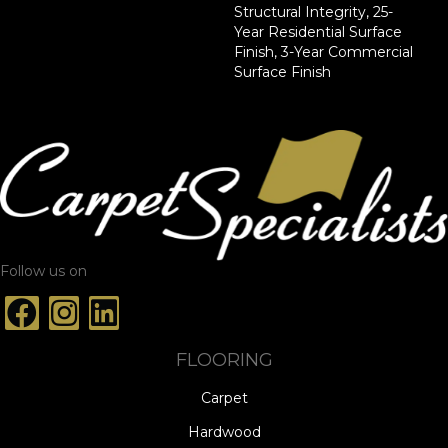
Structural Integrity, 25-
Year Residential Surface
Finish, 3-Year Commercial
Surface Finish
Follow us on
FLOORING
Carpet
Hardwood