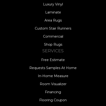
Luxury Vinyl
Laminate
Area Rugs
Custom Stair Runners
Commercial
Shop Rugs
SERVICES
Free Estimate
Requests Samples At Home
In-Home Measure
Room Visualizer
Financing
Flooring Coupon