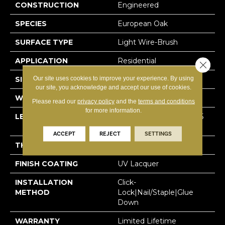
CONSTRUCTION
Engineered
SPECIES
European Oak
SURFACE TYPE
Light Wire-Brush
APPLICATION
Residential
Close 
Our site uses cookies to improve your experience. By using
SIZE
7.5" X Random
our site, you acknowledge and accept our use of cookies.
WIDTH
7-1/2” (190 Mm)
Please read our
privacy policy
and the
terms and conditions
for more information.
LENGTH
Random Up To 75″ (1905
Mm)
ACCEPT
REJECT
SETTINGS
THICKNESS
1/2″ (12 Mm)
FINISH COATING
UV Lacquer
INSTALLATION
Click-
METHOD
Lock|Nail/Staple|Glue
Down
WARRANTY
Limited Lifetime