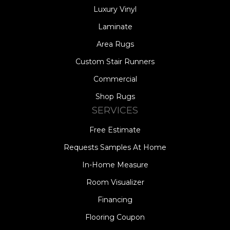
Luxury Vinyl
Laminate
Area Rugs
Custom Stair Runners
Commercial
Shop Rugs
SERVICES
Free Estimate
Requests Samples At Home
In-Home Measure
Room Visualizer
Financing
Flooring Coupon