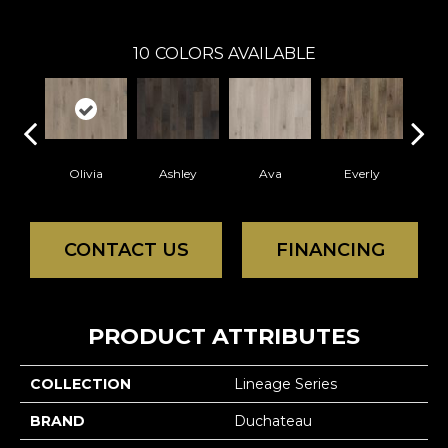
10
COLORS AVAILABLE
Olivia
Ashley
Ava
Everly
H
CONTACT US
FINANCING
PRODUCT ATTRIBUTES
COLLECTION
Lineage Series
BRAND
Duchateau