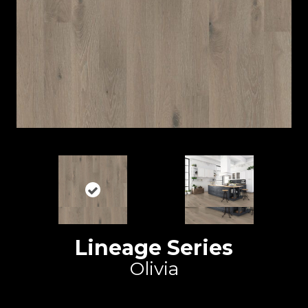
Lineage Series
Olivia
Duchateau