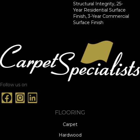
Structural Integrity, 25-
Year Residential Surface
Finish, 3-Year Commercial
Surface Finish
Follow us on
FLOORING
Carpet
Hardwood