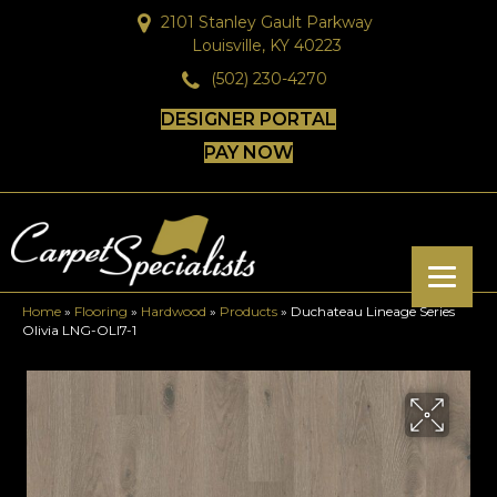
2101 Stanley Gault Parkway
Louisville, KY 40223
(502) 230-4270
DESIGNER PORTAL
PAY NOW
Home
»
Flooring
»
Hardwood
»
Products
»
Duchateau Lineage Series
Olivia LNG-OLI7-1