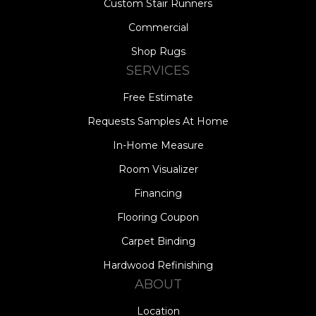
Custom Stair Runners
Commercial
Shop Rugs
SERVICES
Free Estimate
Requests Samples At Home
In-Home Measure
Room Visualizer
Financing
Flooring Coupon
Carpet Binding
Hardwood Refinishing
ABOUT
Location