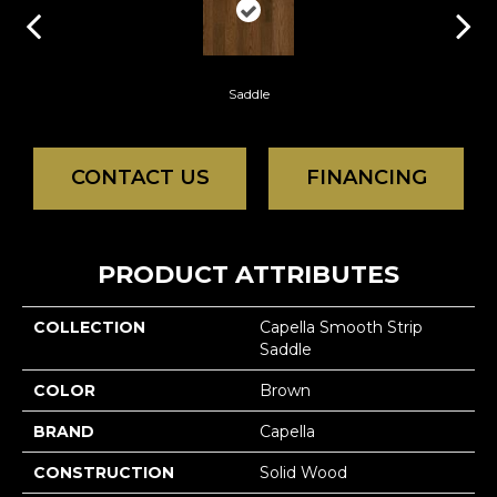
Saddle
CONTACT US
FINANCING
PRODUCT ATTRIBUTES
COLLECTION
Capella Smooth Strip
Saddle
COLOR
Brown
BRAND
Capella
CONSTRUCTION
Solid Wood