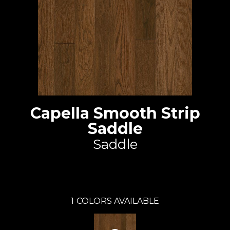
Capella Smooth Strip
Saddle
Saddle
Capella
1
COLORS AVAILABLE