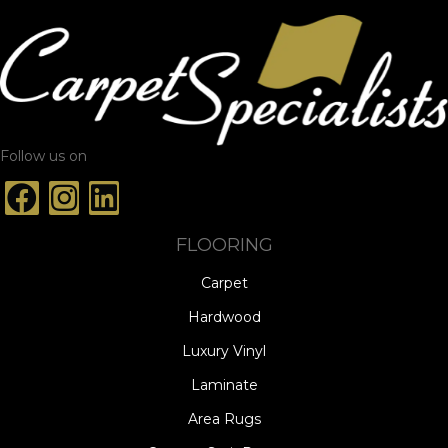
Follow us on
FLOORING
Carpet
Hardwood
Luxury Vinyl
Laminate
Area Rugs