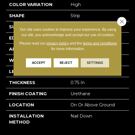
COLOR VARIATION
High
SHAPE
Strip
Close 
SURFACE TYPE
Traditional Finish
Our site uses cookies to improve your experience. By using
our site, you acknowledge and accept our use of cookies.
EDGE
Micro
Please read our
privacy policy
and the
terms and conditions
APPLICATION
Residential
for more information.
WIDTH
2.25 In
ACCEPT
REJECT
SETTINGS
LENGTH
8.25 - 84 In
THICKNESS
0.75 In
FINISH COATING
Urethane
LOCATION
On Or Above Ground
INSTALLATION
Nail Down
METHOD