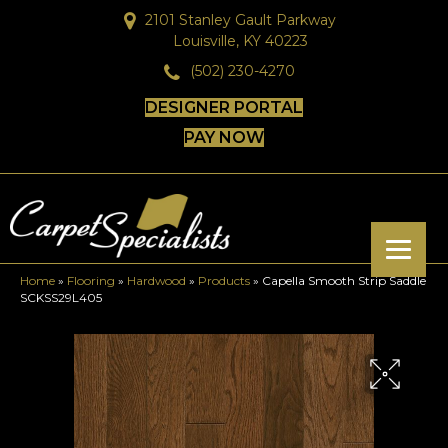
2101 Stanley Gault Parkway
Louisville, KY 40223
(502) 230-4270
DESIGNER PORTAL
PAY NOW
Home
»
Flooring
»
Hardwood
»
Products
»
Capella Smooth Strip Saddle
SCKSS29L405