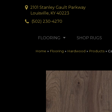
2101 Stanley Gault Parkway
Louisville, KY 40223
(502) 230-4270
FLOORING
SHOP RUGS
Home
»
Flooring
»
Hardwood
»
Products
»
Ca