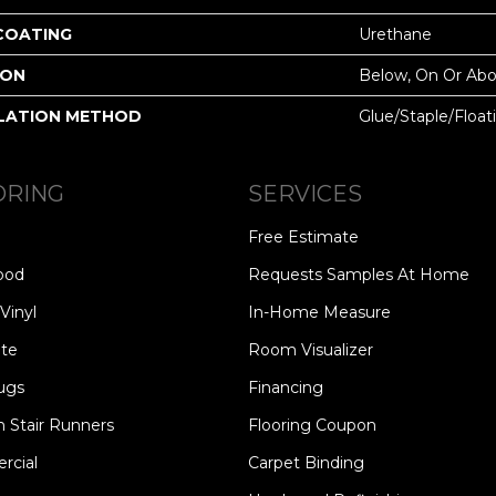
 COATING
Urethane
ION
Below, On Or Ab
LATION METHOD
Glue/Staple/Float
ORING
SERVICES
Free Estimate
ood
Requests Samples At Home
Vinyl
In-Home Measure
te
Room Visualizer
ugs
Financing
 Stair Runners
Flooring Coupon
cial
Carpet Binding