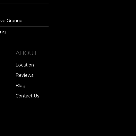
ove Ground
ing
ABOUT
Location
Reviews
Blog
Contact Us