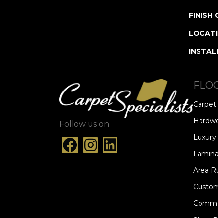
FINISH
LOCAT
INSTAL
FLO
Carpet
Hardw
Follow us on
Luxury 
Lamina
Area R
Custom
Commer