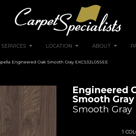
SERVICES
LOCATION
ABOUT
P
pella Engineered Oak Smooth Gray EKCS32L05SEE
Engineered 
Smooth Gray
Smooth Gray
1
COL