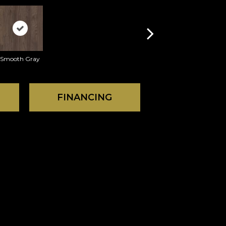
Smooth Gray
FINANCING