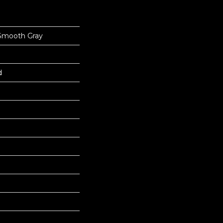
Smooth Gray
d