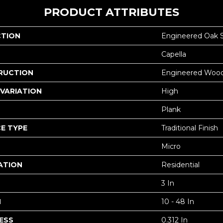
PRODUCT ATTRIBUTES
CTION
Engineered Oak 
Capella
RUCTION
Engineered Woo
VARIATION
High
Plank
E TYPE
Traditional Finish
Micro
ATION
Residential
3 In
H
10 - 48 In
ESS
0.312 In