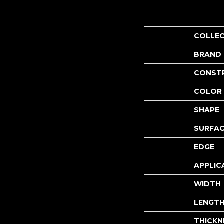
COLLE
BRAND
CONST
COLOR 
SHAPE
SURFAC
EDGE
APPLIC
WIDTH
LENGT
THICKN