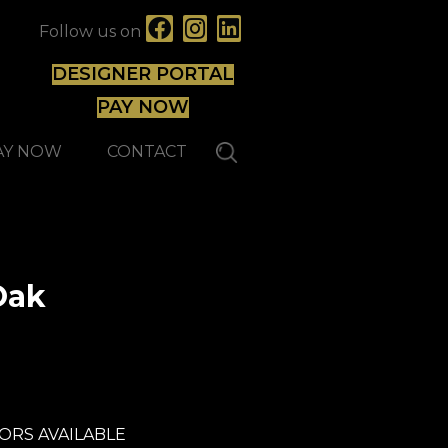
Follow us on
DESIGNER PORTAL
PAY NOW
AY NOW
CONTACT
Oak
Capella
ORS AVAILABLE