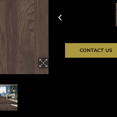
CONTACT US