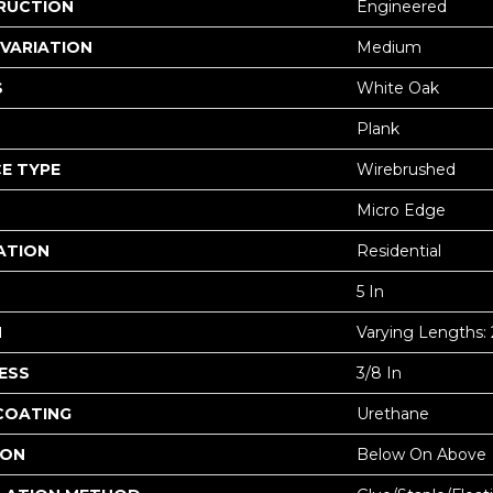
RUCTION
Engineered
VARIATION
Medium
S
White Oak
Plank
E TYPE
Wirebrushed
Micro Edge
ATION
Residential
5 In
H
Varying Lengths: 2
ESS
3/8 In
 COATING
Urethane
ION
Below On Above