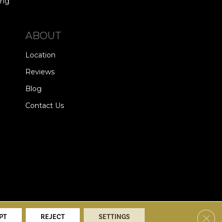
ing
ABOUT
Location
Reviews
Blog
Contact Us
alists. All Rights Reserved.
Clos
PT
REJECT
SETTINGS