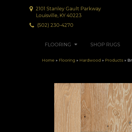
2101 Stanley Gault Parkway
Louisville, KY 40223
(502) 230-4270
FLOORING
SHOP RUGS
Home
»
Flooring
»
Hardwood
»
Products
»
Br