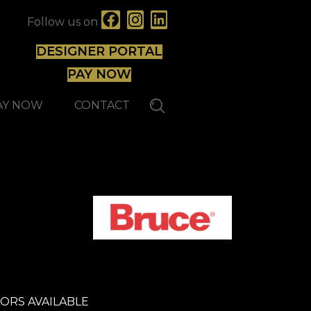
Follow us on
DESIGNER PORTAL
PAY NOW
AY NOW
CONTACT
ORS AVAILABLE