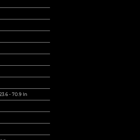
3.6 - 70.9 In