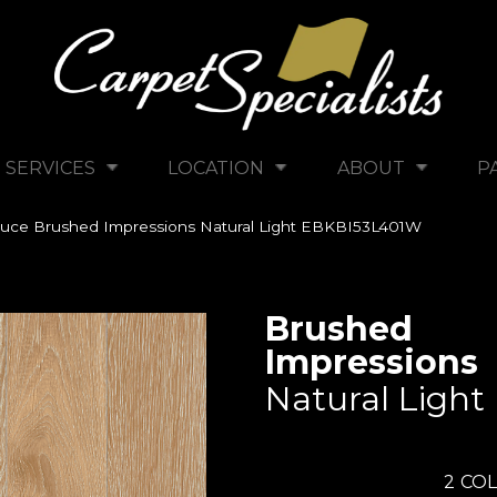
SERVICES
LOCATION
ABOUT
P
uce Brushed Impressions Natural Light EBKBI53L401W
Brushed
Impressions
Natural Light
2
COL