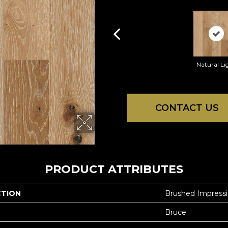
Natural Li
CONTACT US
PRODUCT ATTRIBUTES
CTION
Brushed Impress
Bruce