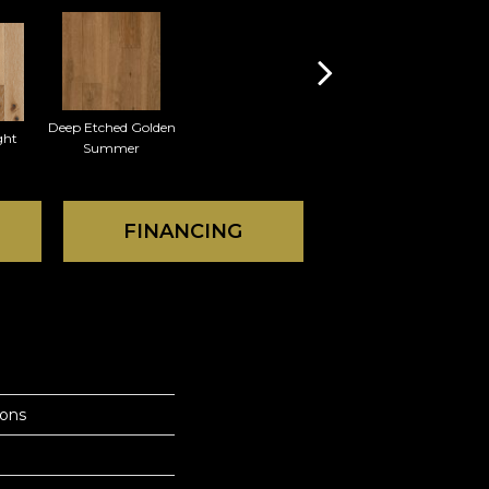
Deep Etched Golden
ght
Summer
FINANCING
ions