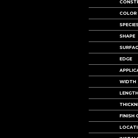
CONST
COLOR 
SPECIE
SHAPE
SURFAC
EDGE
APPLIC
WIDTH
LENGT
THICKN
FINISH
LOCAT