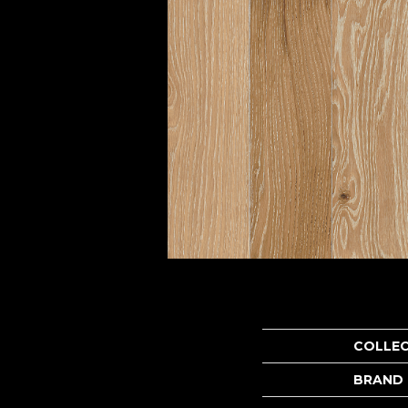
COLLE
BRAND