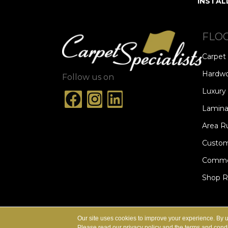
INSTAL
FLO
Carpet
Hardw
Follow us on
Luxury 
Lamina
Area R
Custom
Commer
Shop 
ACCESSIBILITY
TERMS & CONDITION
Our site uses cookies to improve your experience. By 
Please read our
privacy policy
and the
terms and condi