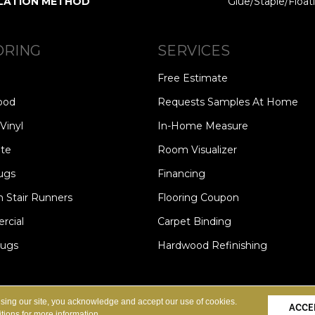
LATION METHOD
Glue/Staple/Float
ORING
SERVICES
Free Estimate
ood
Requests Samples At Home
Vinyl
In-Home Measure
te
Room Visualizer
ugs
Financing
 Stair Runners
Flooring Coupon
cial
Carpet Binding
Rugs
Hardwood Refinishing
Copyright ©2026 Carpet Speci
S
PRIVACY POLICY
SITE MAP
using our site, you acknowledge and accept our use of cookies.
ACCE
tions
for more information.