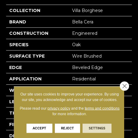
COLLECTION
Villa Borghese
BRAND
Bella Cera
CONSTRUCTION
Engineered
SPECIES
Oak
SURFACE TYPE
Wire Brushed
EDGE
Beveled Edge
APPLICATION
Residential
Close 
WIDTH
7.5"
Our site uses cookies to improve your experience. By using
our site, you acknowledge and accept our use of cookies.
LENGTH
75"
Please read our
privacy policy
and the
terms and conditions
THICKNESS
9/16"
for more information.
FINISH COATING
Wax
ACCEPT
REJECT
SETTINGS
DESCRIPTION
The Finest Selected