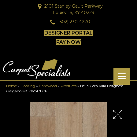
2101 Stanley Gault Parkway
Louisville, KY 40223
(502) 230-4270
DESIGNER PORTAL
PAY NOW
Home
»
Flooring
»
Hardwood
»
Products
»
Bella Cera Villa Borghese
Galgano MCKW517LCF