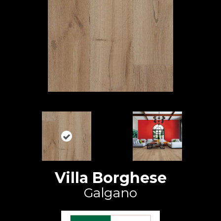
Villa Borghese
Galgano