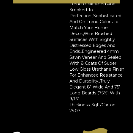
French Oak Aged And
Smoked To
Perfection.,Sophisticated
And On-Trend Colors To
Match Your Home
Décor.,Wire Brushed
Surfaces With Slightly
Distressed Edges And
Ends.,Engineered 4mm
Sawn Veneer And Sealed
With 8 Coats Of Super
Low Gloss Urethane Finish
For Enhanced Resistance
And Durability.,Truly
Elegant 8" Wide And 75"
Long Boards (75%) With
9/16”
Thickness.,Sqft/Carton:
25.07