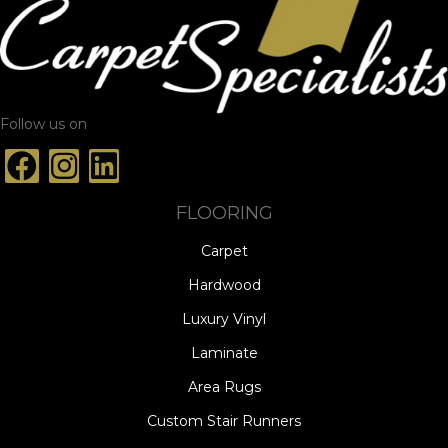
Follow us on
FLOORING
Carpet
Hardwood
Luxury Vinyl
Laminate
Area Rugs
Custom Stair Runners