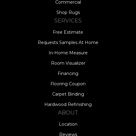
Commercial
Shop Rugs
SERVICES
Free Estimate
Requests Samples At Home
In-Home Measure
Room Visualizer
Financing
Flooring Coupon
Carpet Binding
Hardwood Refinishing
ABOUT
Location
Reviews