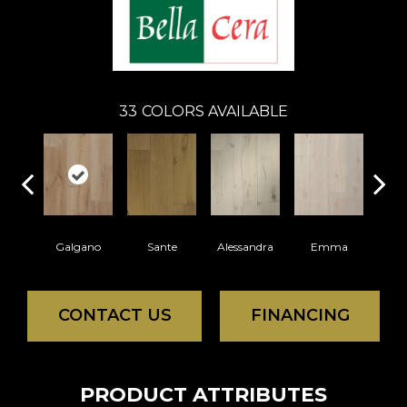
33
COLORS AVAILABLE
Galgano
Sante
Alessandra
Emma
Am
CONTACT US
FINANCING
PRODUCT ATTRIBUTES