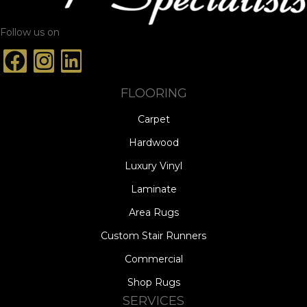
Follow us on
FLOORING
Carpet
Hardwood
Luxury Vinyl
Laminate
Area Rugs
Custom Stair Runners
Commercial
Shop Rugs
SERVICES