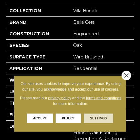
COLLECTION
Villa Bocelli
BRAND
Bella Cera
CONSTRUCTION
Engineered
SPECIES
Oak
SURFACE TYPE
Wire Brushed
APPLICATION
Residential
Close 
WIDTH
7.5"
Our site uses cookies to improve your experience. By using
our site, you acknowledge and accept our use of cookies.
LENGTH
60"
Please read our
privacy policy
and the
terms and conditions
THICKNESS
1/2"
for more information.
FINISH COATING
Unfinished
ACCEPT
REJECT
SETTINGS
DESCRIPTION
Highest Quality True
French Oak Flooring
Presenting A Reclaimed