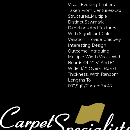
Visual Evoking Timbers
Taken From Centuries-Old
Structures.,Multiple
Distinct Sawmark
Directions And Textures
With Significant Color
Variation Provide Uniquely
Interesting Design
Outcome.,Intriguing
Multiple Width Visual With
Boards Of 4”, 5” And 6”
Wide.,1/2” Overall Board
Thickness, With Random
Lengths To
60”,Sqft/Carton: 34.45