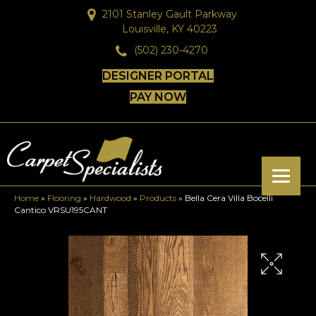
2101 Stanley Gault Parkway
Louisville, KY 40223
(502) 230-4270
DESIGNER PORTAL
PAY NOW
Home
»
Flooring
»
Hardwood
»
Products
»
Bella Cera Villa Bocelli
Cantico VRSU195CANT