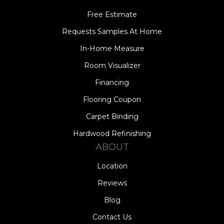
Free Estimate
Requests Samples At Home
In-Home Measure
Room Visualizer
Financing
Flooring Coupon
Carpet Binding
Hardwood Refinishing
ABOUT
Location
Reviews
Blog
Contact Us