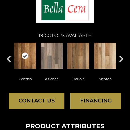
19
COLORS AVAILABLE
Cantico
Azienda
Bariola
Menton
Cab
CONTACT US
FINANCING
PRODUCT ATTRIBUTES