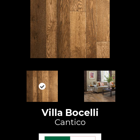
Villa Bocelli
Cantico