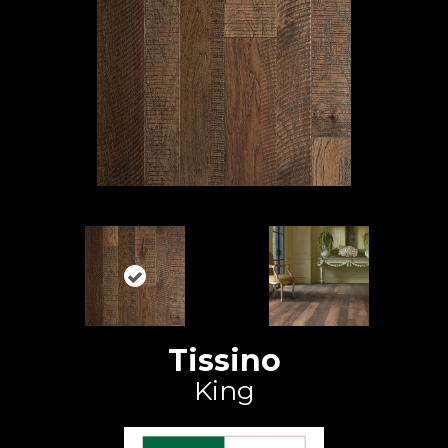
Tissino
King