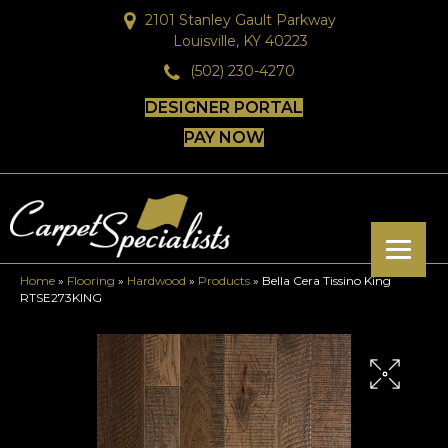
2101 Stanley Gault Parkway
Louisville, KY 40223
(502) 230-4270
DESIGNER PORTAL
PAY NOW
Home
»
Flooring
»
Hardwood
»
Products
»
Bella Cera Tissino King
RTSE273KING