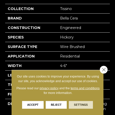
COLLECTION
Tissino
BRAND
Bella Cera
CONSTRUCTION
Engineered
SPECIES
Hickory
SURFACE TYPE
Wire Brushed
APPLICATION
Residential
WIDTH
4-6"
Close 
LENGTH
15-60"
Our site uses cookies to improve your experience. By using
our site, you acknowledge and accept our use of cookies.
THICKNESS
3/8"
Please read our
privacy policy
and the
terms and conditions
for more information.
FINISH COATING
Unfinished
DESCRIPTION
Hickory Surface Featuring
ACCEPT
REJECT
SETTINGS
Natural Variations In Grain
Pattern And A Price