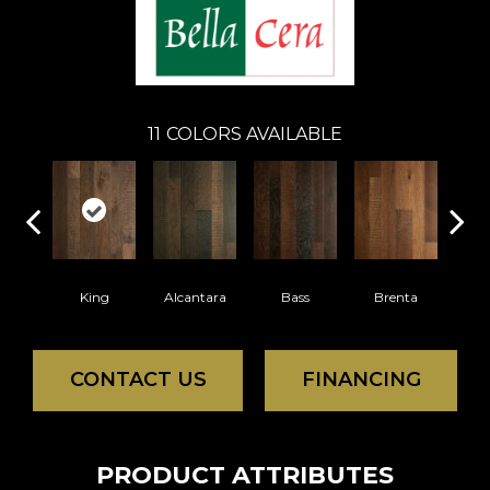
11
COLORS AVAILABLE
King
Alcantara
Bass
Brenta
La
CONTACT US
FINANCING
PRODUCT ATTRIBUTES