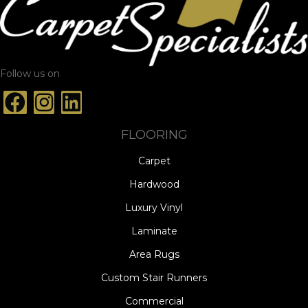
Follow us on
FLOORING
Carpet
Hardwood
Luxury Vinyl
Laminate
Area Rugs
Custom Stair Runners
Commercial