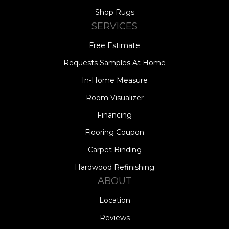
Shop Rugs
SERVICES
Free Estimate
Requests Samples At Home
In-Home Measure
Room Visualizer
Financing
Flooring Coupon
Carpet Binding
Hardwood Refinishing
ABOUT
Location
Reviews