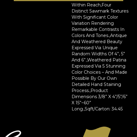
Within Reach,Four
Distinct Sawmark Textures
With Significant Color
Variation Rendering
Remarkable Contrasts In
Colors And Tones.,Antique
And Weathered Beauty
Expressed Via Unique
Random Widths Of 4”, 5”
And 6”.,Weathered Patina
Expressed Via 5 Stunning
Color Choices – And Made
Possible By Our Own
Detailed Hand Staining
Process.,Product
Dimensions 3/8” X 4”/5”/6”
X 15”~60”
Long.,Sqft/Carton: 34.45