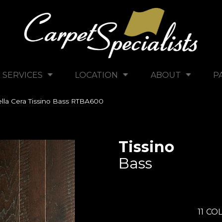
SERVICES
LOCATION
ABOUT
P
lla Cera Tissino Bass RTBA600
Tissino
Bass
11
COL