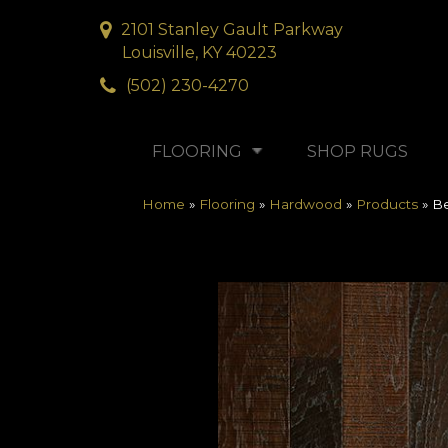
2101 Stanley Gault Parkway
Louisville, KY 40223
(502) 230-4270
FLOORING
SHOP RUGS
Home
»
Flooring
»
Hardwood
»
Products
»
Be