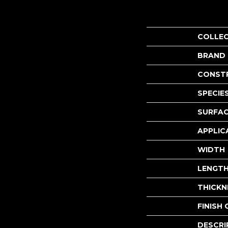
COLLE
BRAND
CONST
SPECIE
SURFAC
APPLIC
WIDTH
LENGT
THICKN
FINISH
DESCRI