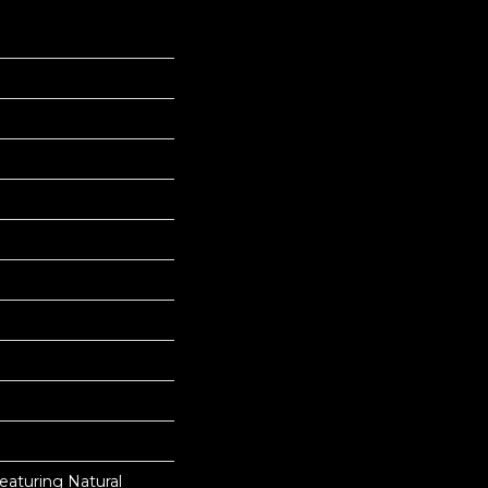
eaturing Natural