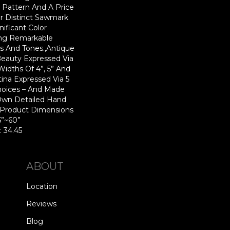
n Pattern And A Price
r Distinct Sawmark
nificant Color
ing Remarkable
rs And Tones.,Antique
eauty Expressed Via
dths Of 4”, 5” And
ina Expressed Via 5
hoices – And Made
Own Detailed Hand
.,Product Dimensions
15”~60”
: 34.45
ABOUT
Location
Reviews
Blog