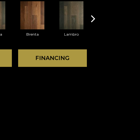
ra
Brenta
Lambro
Waggoner
FINANCING