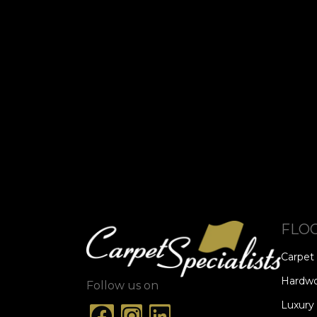
FLO
Carpet
Hardw
Follow us on
Luxury 