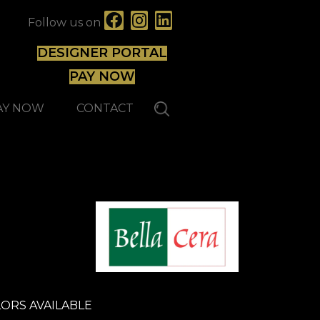
Follow us on
DESIGNER PORTAL
PAY NOW
AY NOW
CONTACT
ORS AVAILABLE