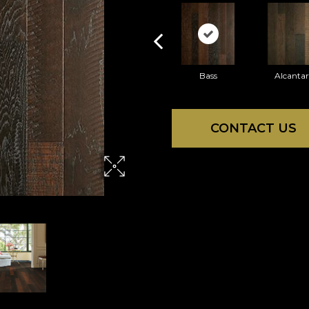
Bass
Alcanta
CONTACT US