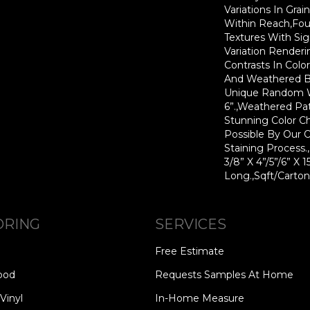
Variations In Grai
Within Reach,Fou
Textures With Sig
Variation Render
Contrasts In Colo
And Weathered B
Unique Random Wi
6”.,Weathered Pat
Stunning Color C
Possible By Our 
Staining Process
3/8” X 4”/5”/6” X 
Long.,Sqft/Carton
ORING
SERVICES
Free Estimate
ood
Requests Samples At Home
Vinyl
In-Home Measure