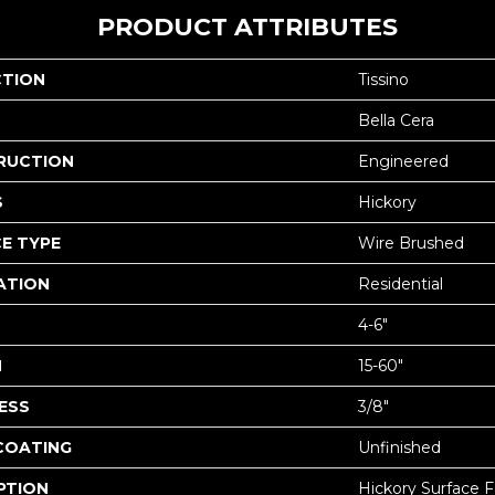
PRODUCT ATTRIBUTES
CTION
Tissino
Bella Cera
RUCTION
Engineered
S
Hickory
E TYPE
Wire Brushed
ATION
Residential
4-6"
H
15-60"
ESS
3/8"
 COATING
Unfinished
PTION
Hickory Surface F