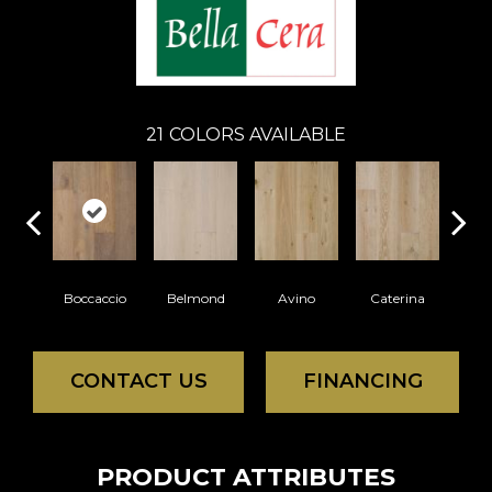
21
COLORS AVAILABLE
Boccaccio
Belmond
Avino
Caterina
Ves
CONTACT US
FINANCING
PRODUCT ATTRIBUTES