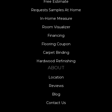
Free Estimate
Requests Samples At Home
In-Home Measure
Room Visualizer
Financing
Flooring Coupon
Carpet Binding
Hardwood Refinishing
ABOUT
Location
Reviews
Blog
Contact Us