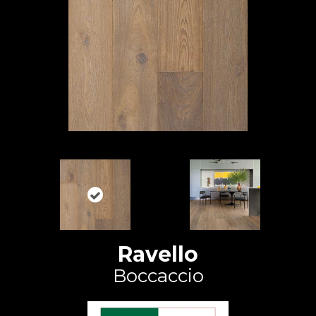
Ravello
Boccaccio