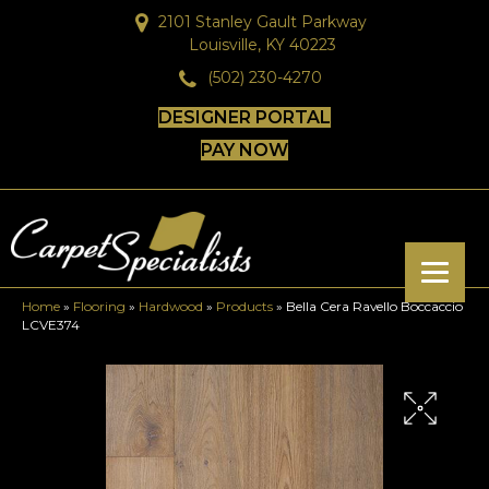
2101 Stanley Gault Parkway
Louisville, KY 40223
(502) 230-4270
DESIGNER PORTAL
PAY NOW
Home
»
Flooring
»
Hardwood
»
Products
»
Bella Cera Ravello Boccaccio
LCVE374