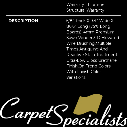
Warranty | Lifetime
Structural Warranty
DESCRIPTION
5/8” Thick X 9.4” Wide X
86.6” Long (75% Long
Boards), 4mm Premium
Sawn Veneer,3-D Elevated
Wire Brushing,Multiple
Times Antiquing And
Reactive Stain Treatment,
Ultra-Low Gloss Urethane
Finish,On-Trend Colors
With Lavish Color
Variations,