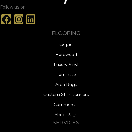
Follow us on
FLOORING
Carpet
Hardwood
Luxury Vinyl
Laminate
Area Rugs
Custom Stair Runners
Commercial
Shop Rugs
SERVICES