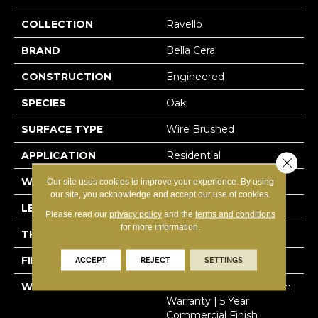
COLLECTION
Ravello
BRAND
Bella Cera
CONSTRUCTION
Engineered
SPECIES
Oak
SURFACE TYPE
Wire Brushed
APPLICATION
Residential
Close 
WIDTH
9.4"
Our site uses cookies to improve your experience. By using
our site, you acknowledge and accept our use of cookies.
LENGTH
86.6"
Please read our
privacy policy
and the
terms and conditions
for more information.
THICKNESS
5/8"
FINISH COATING
Urethane
ACCEPT
REJECT
SETTINGS
WARRANTY
50 Year Residential Finish
Warranty | 5 Year
Commercial Finish