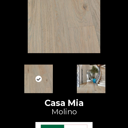
Casa Mia
Molino