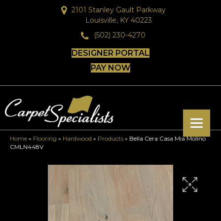
2101 Stanley Gault Parkway
Louisville, KY 40223
(502) 230-4270
DESIGNER PORTAL
PAY NOW
Home
»
Flooring
»
Hardwood
»
Products
»
Bella Cera Casa Mia Molino
CMLN448V