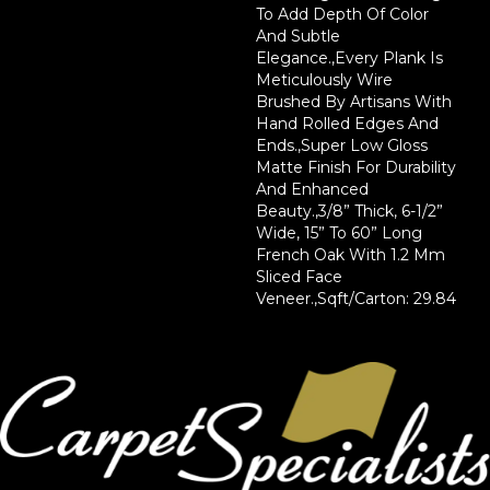
To Add Depth Of Color
And Subtle
Elegance.,Every Plank Is
Meticulously Wire
Brushed By Artisans With
Hand Rolled Edges And
Ends.,Super Low Gloss
Matte Finish For Durability
And Enhanced
Beauty.,3/8” Thick, 6-1/2”
Wide, 15” To 60” Long
French Oak With 1.2 Mm
Sliced Face
Veneer.,Sqft/Carton: 29.84