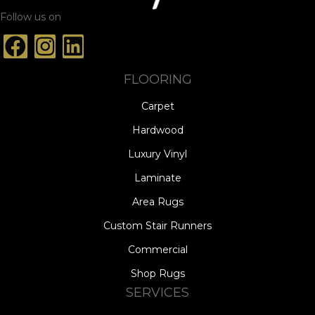
Follow us on
FLOORING
Carpet
Hardwood
Luxury Vinyl
Laminate
Area Rugs
Custom Stair Runners
Commercial
Shop Rugs
SERVICES