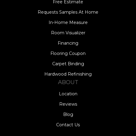
Free Estimate
Requests Samples At Home
In-Home Measure
Room Visualizer
Financing
Flooring Coupon
Carpet Binding
Hardwood Refinishing
ABOUT
Location
Reviews
Blog
Contact Us