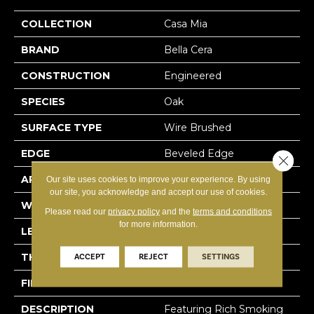
COLLECTION
Casa Mia
BRAND
Bella Cera
CONSTRUCTION
Engineered
SPECIES
Oak
SURFACE TYPE
Wire Brushed
EDGE
Beveled Edge
Close 
APPLICATION
Residential
Our site uses cookies to improve your experience. By using
our site, you acknowledge and accept our use of cookies.
WIDTH
7.5"
Please read our
privacy policy
and the
terms and conditions
for more information.
LENGTH
15-60"
THICKNESS
3/8"
ACCEPT
REJECT
SETTINGS
FINISH COATING
Urethane
DESCRIPTION
Featuring Rich Smoking