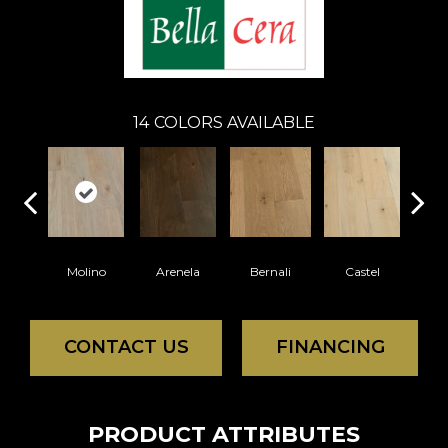
14
COLORS AVAILABLE
Molino
Arenela
Bernali
Castel
Dom
CONTACT US
FINANCING
PRODUCT ATTRIBUTES