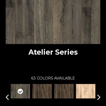
Atelier Series
Atelier
63
COLORS AVAILABLE