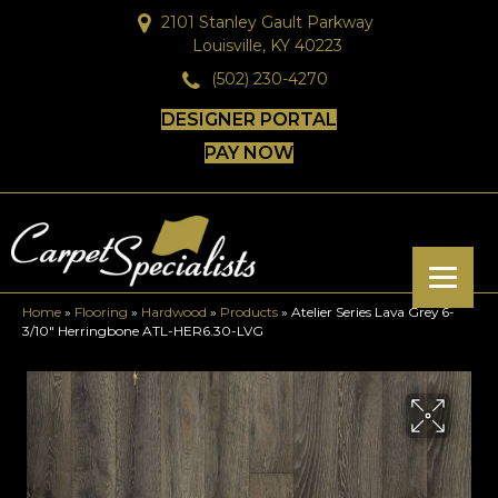
2101 Stanley Gault Parkway
Louisville, KY 40223
(502) 230-4270
DESIGNER PORTAL
PAY NOW
Home
»
Flooring
»
Hardwood
»
Products
»
Atelier Series Lava Grey 6-
3/10″ Herringbone ATL-HER6.30-LVG