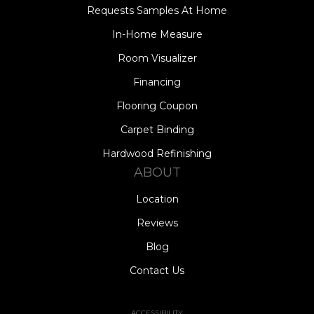
Requests Samples At Home
In-Home Measure
Room Visualizer
Financing
Flooring Coupon
Carpet Binding
Hardwood Refinishing
ABOUT
Location
Reviews
Blog
Contact Us
ACCESSIBILITY