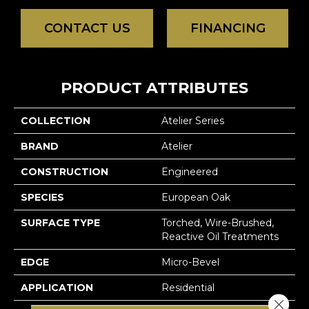
CONTACT US
FINANCING
PRODUCT ATTRIBUTES
COLLECTION
Atelier Series
BRAND
Atelier
CONSTRUCTION
Engineered
SPECIES
European Oak
SURFACE TYPE
Torched, Wire-Brushed,
Reactive Oil Treatments
EDGE
Micro-Bevel
APPLICATION
Residential
Close 