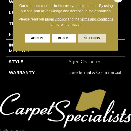
WIDTH
6-3/10"
Our site uses cookies to improve your experience. By using
our site, you acknowledge and accept our use of cookies.
LENGTH
31-1/2"
Please read our
privacy policy
and the
terms and conditions
THICKNESS
5/8"
for more information.
FINISH COATING
Hard-Wax Oil
ACCEPT
REJECT
SETTINGS
INSTALLATION
Glue Down
METHOD
STYLE
Aged Character
WARRANTY
Residential & Commercial
Follow us on