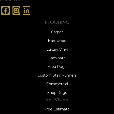
FLOORING
Carpet
Hardwood
Luxury Vinyl
Laminate
Area Rugs
Custom Stair Runners
Commercial
Shop Rugs
SERVICES
Free Estimate