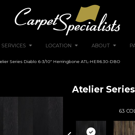
SERVICES
LOCATION
ABOUT
P
elier Series Diablo 6-3/10″ Herringbone ATL-HER6.30-DBO
Atelier Series
63
CO