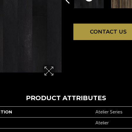
CONTACT US
PRODUCT ATTRIBUTES
CTION
Atelier Series
Atelier