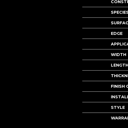
CONST
SPECIE
SURFAC
EDGE
APPLIC
WIDTH
LENGT
THICKN
FINISH
INSTAL
STYLE
WARRA