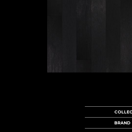
COLLE
BRAND