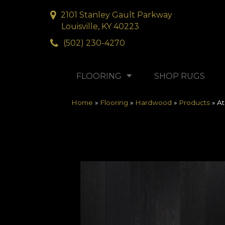
2101 Stanley Gault Parkway
Louisville, KY 40223
(502) 230-4270
FLOORING
SHOP RUGS
Home
»
Flooring
»
Hardwood
»
Products
»
At