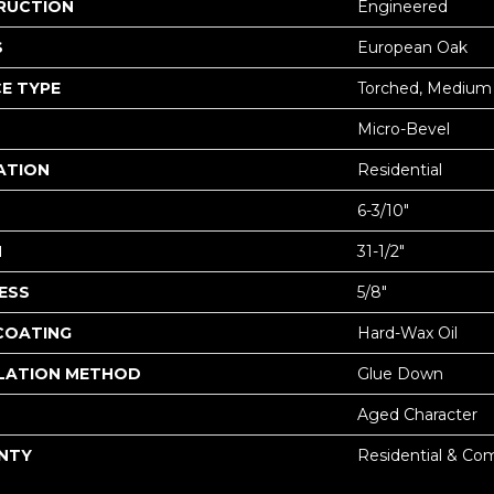
RUCTION
Engineered
S
European Oak
E TYPE
Torched, Medium
Micro-Bevel
ATION
Residential
6-3/10"
H
31-1/2"
ESS
5/8"
 COATING
Hard-Wax Oil
LATION METHOD
Glue Down
Aged Character
NTY
Residential & Co