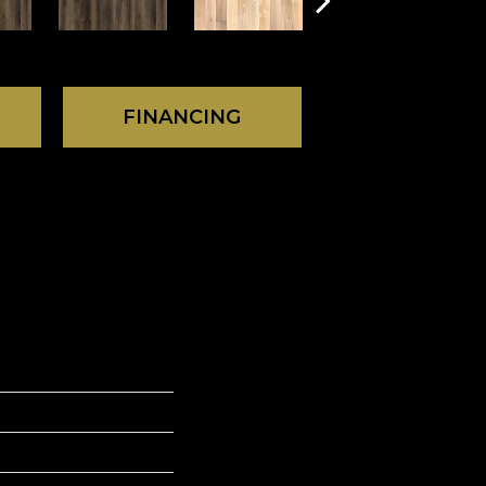
FINANCING