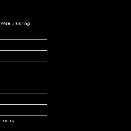
 Wire Brushing
mmercial