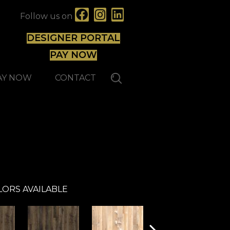
Follow us on
DESIGNER PORTAL
PAY NOW
AY NOW
CONTACT
Atelier
LORS AVAILABLE