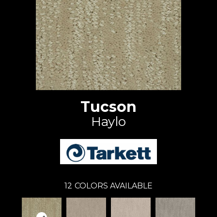
Tucson
Haylo
12
COLORS AVAILABLE