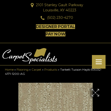
2101 Stanley Gault Parkway
Louisville, KY 40223
(502) 230-4270
DESIGNER PORTAL
PAY NOW
Home
»
Flooring
»
Carpet
»
Products
»
Tarkett Tucson Haylo R3032-
4171-1200-AG