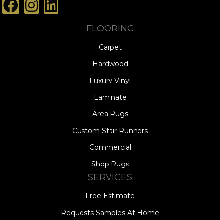
FLOORING
Carpet
Hardwood
Luxury Vinyl
Laminate
Area Rugs
Custom Stair Runners
Commercial
Shop Rugs
SERVICES
Free Estimate
Requests Samples At Home