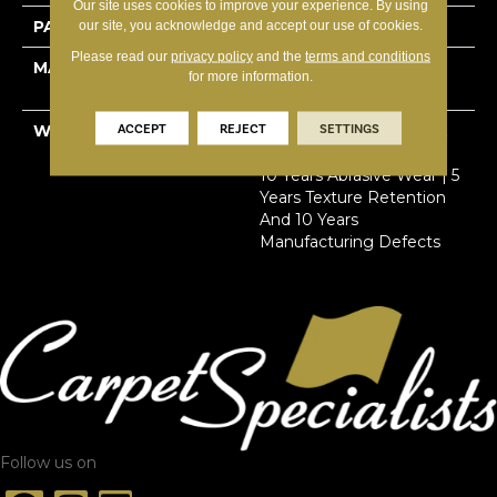
Our site uses cookies to improve your experience. By using
PATTERN REPEAT
12”W X 15”L
our site, you acknowledge and accept our use of cookies.
Please read our
privacy policy
and the
terms and conditions
MATERIAL
100% Solution Dyed
for more information.
Primus® PET
ACCEPT
REJECT
SETTINGS
WARRANTY
Limited Lifetime Stain &
Pet Urine | 7 Years Soil |
10 Years Abrasive Wear | 5
Years Texture Retention
And 10 Years
Manufacturing Defects
Follow us on