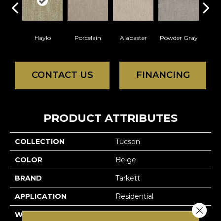
Haylo
Porcelain
Alabaster
Powder Gray
So
CONTACT US
FINANCING
PRODUCT ATTRIBUTES
COLLECTION
Tucson
COLOR
Beige
BRAND
Tarkett
APPLICATION
Residential
Close 
WIDTH
12'