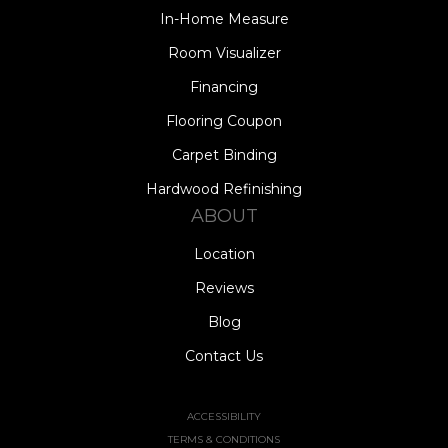
In-Home Measure
Room Visualizer
Financing
Flooring Coupon
Carpet Binding
Hardwood Refinishing
ABOUT
Location
Reviews
Blog
Contact Us
ACCESSIBILITY
TERMS & CONDITIONS