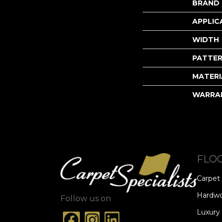
BRAND
APPLIC
WIDTH
PATTER
MATERI
WARRA
FLO
Carpet
Hardw
Follow us on
Luxury 