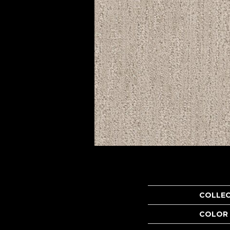
COLLE
COLOR