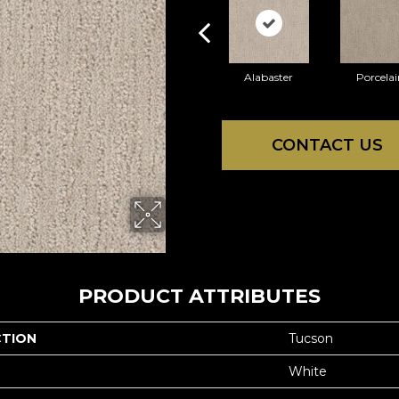
Alabaster
Porcelai
CONTACT US
PRODUCT ATTRIBUTES
CTION
Tucson
White