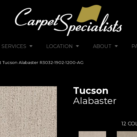
SERVICES
LOCATION
ABOUT
P
tt Tucson Alabaster R3032-1902-1200-AG
Tucson
Alabaster
12
COL