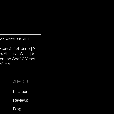
yed Primus® PET
Stain & Pet Urine | 7
ars Abrasive Wear | 5
ention And 10 Years
efects
ABOUT
Location
Reviews
Blog