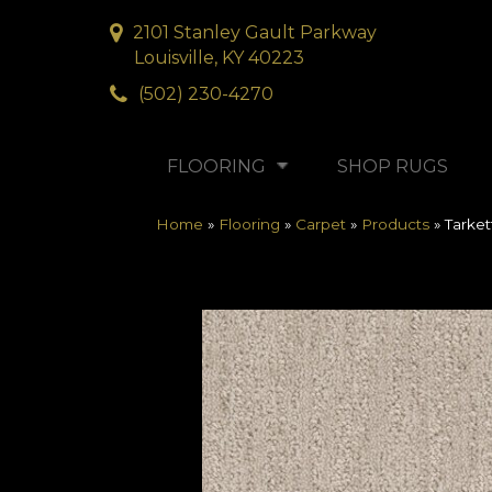
2101 Stanley Gault Parkway
Louisville, KY 40223
(502) 230-4270
FLOORING
SHOP RUGS
Home
»
Flooring
»
Carpet
»
Products
»
Tarke