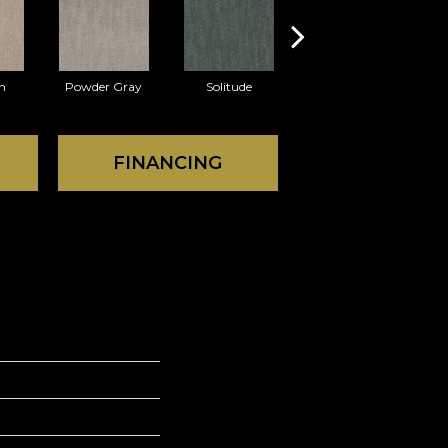
n
Powder Gray
Solitude
Mink
FINANCING