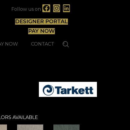
Follow us on
DESIGNER PORTAL
PAY NOW
AY NOW
CONTACT
ORS AVAILABLE