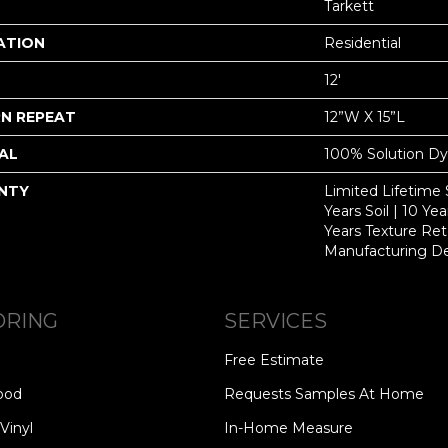
Tarkett
ATION
Residential
12'
N REPEAT
12”W X 15”L
AL
100% Solution D
NTY
Limited Lifetime 
Years Soil | 10 Ye
Years Texture Ret
Manufacturing D
ORING
SERVICES
Free Estimate
ood
Requests Samples At Home
Vinyl
In-Home Measure