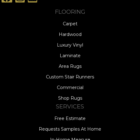
FLOORING
Carpet
Hardwood
Luxury Vinyl
Laminate
Area Rugs
Custom Stair Runners
Commercial
Shop Rugs
SERVICES
Free Estimate
Requests Samples At Home
In-Home Measure