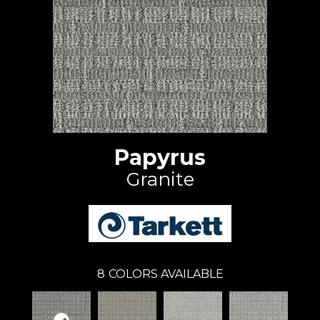
Papyrus
Granite
8
COLORS AVAILABLE