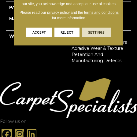
our site, you acknowledge and accept our use of cookies.
PATTERN REPEAT
12"W X 7.43"L
Please read our
privacy policy
and the
terms and conditions
for more information.
MATERIAL
100% Solution Dyed
Primus® PET
ACCEPT
REJECT
SETTINGS
WARRANTY
Limited Lifetime Stain,
Pet Urine & Soil | 20 Years
Abrasive Wear & Texture
Retention And
Manufacturing Defects
Follow us on