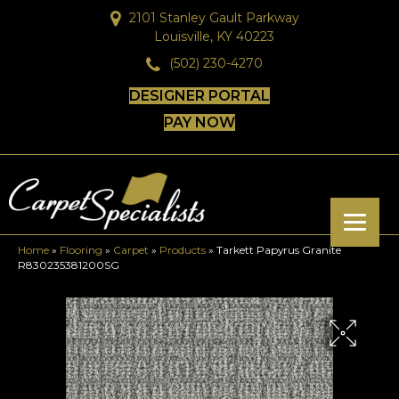
2101 Stanley Gault Parkway
Louisville, KY 40223
(502) 230-4270
DESIGNER PORTAL
PAY NOW
Home
»
Flooring
»
Carpet
»
Products
»
Tarkett Papyrus Granite
R830235381200SG