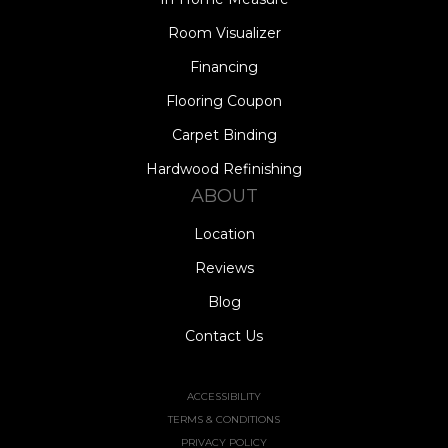
Room Visualizer
Financing
Flooring Coupon
Carpet Binding
Hardwood Refinishing
ABOUT
Location
Reviews
Blog
Contact Us
ACCESSIBILITY
TERMS & CONDITIONS
PRIVACY POLICY