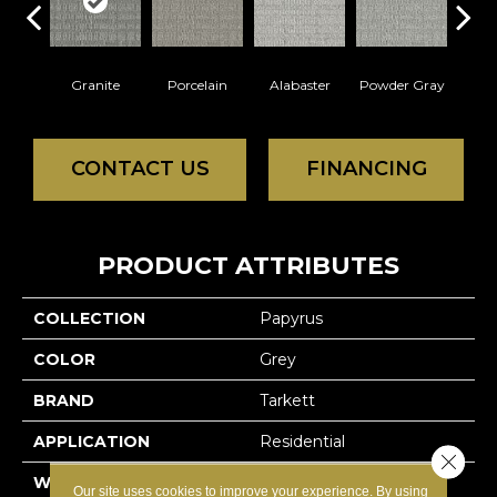
Granite
Porcelain
Alabaster
Powder Gray
So
CONTACT US
FINANCING
PRODUCT ATTRIBUTES
COLLECTION
Papyrus
COLOR
Grey
BRAND
Tarkett
APPLICATION
Residential
Close 
WIDTH
12'
Our site uses cookies to improve your experience. By using