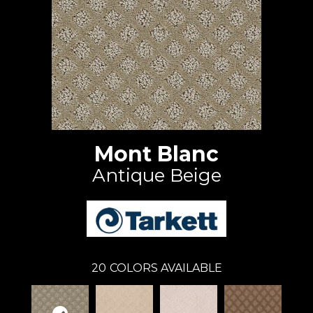
Mont Blanc
Antique Beige
20
COLORS AVAILABLE