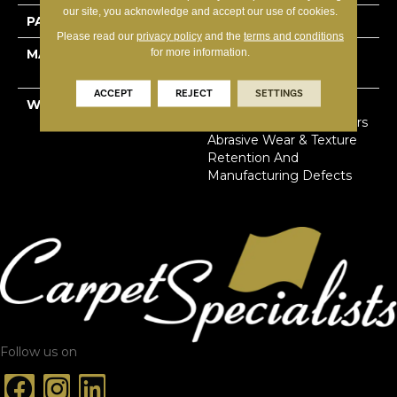
our site, you acknowledge and accept our use of cookies.
PATTERN REPEAT
1.8”W X 2”L
Please read our
privacy policy
and the
terms and conditions
for more information.
MATERIAL
100% Solution Dyed
Primus® PET
ACCEPT
REJECT
SETTINGS
WARRANTY
Limited Lifetime Stain,
Pet Urine & Soil | 20 Years
Abrasive Wear & Texture
Retention And
Manufacturing Defects
Follow us on