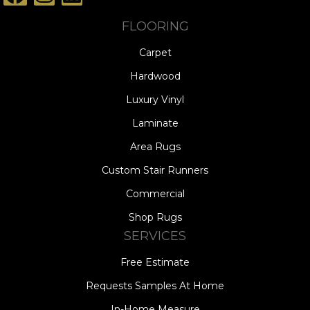
FLOORING
Carpet
Hardwood
Luxury Vinyl
Laminate
Area Rugs
Custom Stair Runners
Commercial
Shop Rugs
SERVICES
Free Estimate
Requests Samples At Home
In-Home Measure