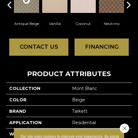
Antique Beige
Vanilla
Coconut
Neutrino
Rive
CONTACT US
FINANCING
PRODUCT ATTRIBUTES
COLLECTION
Mont Blanc
COLOR
Beige
BRAND
Tarkett
APPLICATION
Residential
Close 
WIDTH
12'
Our site uses cookies to improve your experience. By using