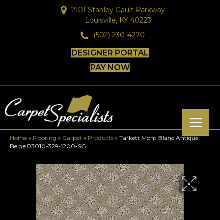
2101 Stanley Gault Parkway
Louisville, KY 40223
(502) 230-4270
DESIGNER PORTAL
PAY NOW
Home
»
Flooring
»
Carpet
»
Products
»
Tarkett Mont Blanc Antique
Beige R3010-329-1200-SG