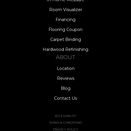
Room Visualizer
Financing
Flooring Coupon
Carpet Binding
Hardwood Refinishing
ABOUT
Location
Reviews
Blog
Contact Us
ACCESSIBILITY
TERMS & CONDITIONS
PRIVACY POLICY