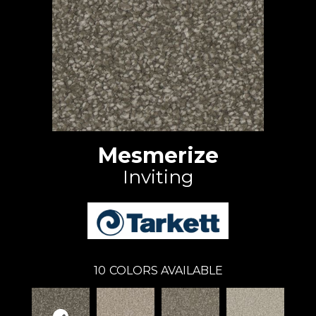
Mesmerize
Inviting
10
COLORS AVAILABLE