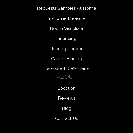
Requests Samples At Home
In-Home Measure
Room Visualizer
Financing
Flooring Coupon
Carpet Binding
Hardwood Refinishing
ABOUT
Location
Reviews
Blog
Contact Us