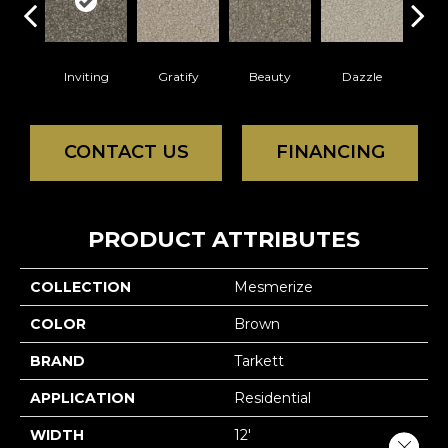
Inviting
Gratify
Beauty
Dazzle
Cha
CONTACT US
FINANCING
PRODUCT ATTRIBUTES
COLLECTION
Mesmerize
COLOR
Brown
BRAND
Tarkett
APPLICATION
Residential
WIDTH
12'
Close 