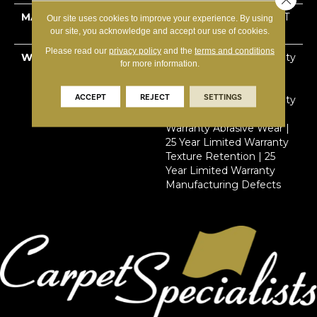
MATERIAL
100% Solution Dyed PET
Our site uses cookies to improve your experience. By using
Cloud 9™
our site, you acknowledge and accept our use of cookies.
Please read our
privacy policy
and the
terms and conditions
WARRANTY
Lifetime Limited Warranty
for more information.
Stain | Lifetime Limited
Warranty Pet Urine |
ACCEPT
REJECT
SETTINGS
Lifetime Limited Warranty
Soil | 25 Year Limited
Warranty Abrasive Wear |
25 Year Limited Warranty
Texture Retention | 25
Year Limited Warranty
Manufacturing Defects