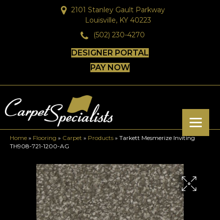
2101 Stanley Gault Parkway
Louisville, KY 40223
(502) 230-4270
DESIGNER PORTAL
PAY NOW
Home
»
Flooring
»
Carpet
»
Products
»
Tarkett Mesmerize Inviting
TH908-721-1200-AG