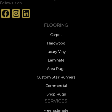
Follow us on
FLOORING
Carpet
Hardwood
Luxury Vinyl
Laminate
Area Rugs
Custom Stair Runners
Commercial
Shop Rugs
SERVICES
Free Estimate