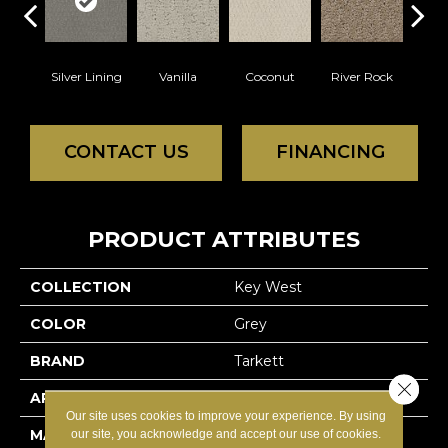
Silver Lining
Vanilla
Coconut
River Rock
Antiq
CONTACT US
FINANCING
PRODUCT ATTRIBUTES
COLLECTION
Key West
COLOR
Grey
BRAND
Tarkett
Close 
APPLICATION
Residential
Our site uses cookies to improve your experience. By using
MATERIAL
100% Solution Dyed
our site, you acknowledge and accept our use of cookies.