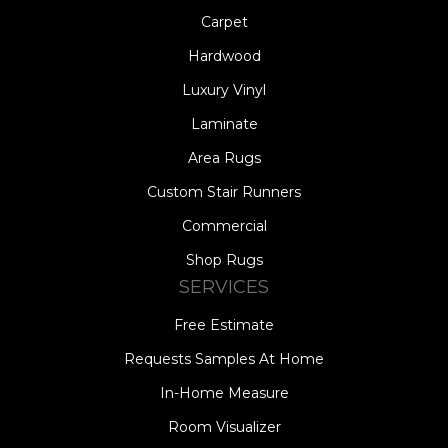
Carpet
Hardwood
Luxury Vinyl
Laminate
Area Rugs
Custom Stair Runners
Commercial
Shop Rugs
SERVICES
Free Estimate
Requests Samples At Home
In-Home Measure
Room Visualizer