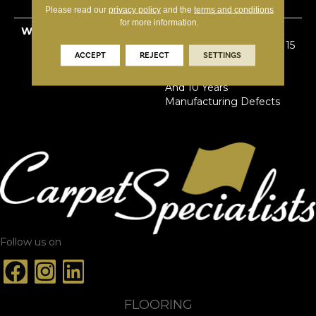
Primus® PET
Please read our
privacy policy
and the
terms and conditions
for more information.
WARRANTY
Limited Lifetime Stain &
Pet Urine | 7 Years Soil | 15
ACCEPT
REJECT
SETTINGS
Years Abrasive Wear | 5
Years Texture Retention
And 10 Years
Manufacturing Defects
Follow us on
FLOORING