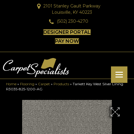
2101 Stanley Gault Parkway
Louisville, KY 40223
(502) 230-4270
DESIGNER PORTAL
PAY NOW
Home
»
Flooring
»
Carpet
»
Products
»
Tarkett Key West Silver Lining
R3035-825-1200-AG