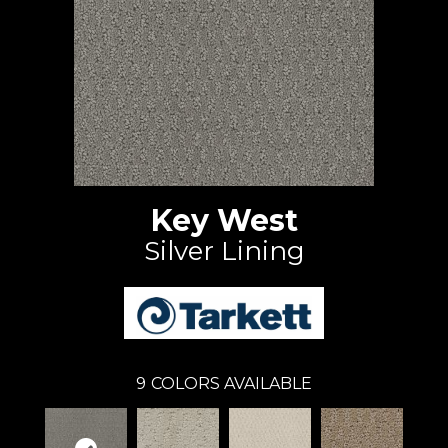
Key West
Silver Lining
9
COLORS AVAILABLE