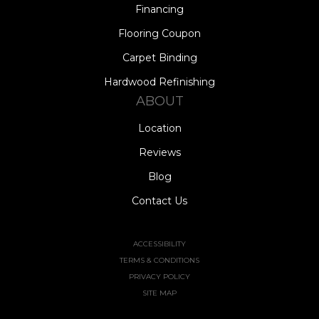
Financing
Flooring Coupon
Carpet Binding
Hardwood Refinishing
ABOUT
Location
Reviews
Blog
Contact Us
ACCESSIBILITY
TERMS & CONDITIONS
PRIVACY POLICY
SITE MAP