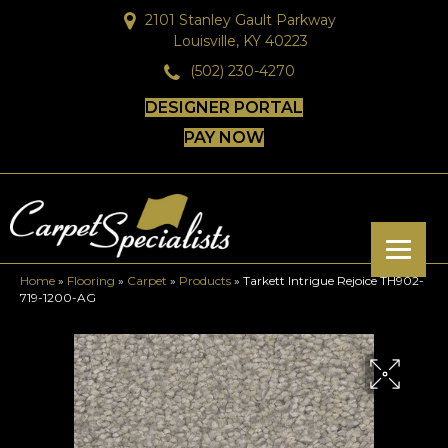
2101 Stanley Gault Parkway
Louisville, KY 40223
(502) 230-4270
DESIGNER PORTAL
PAY NOW
Home
»
Flooring
»
Carpet
»
Products
»
Tarkett Intrigue Rejoice TH902-
719-1200-AG