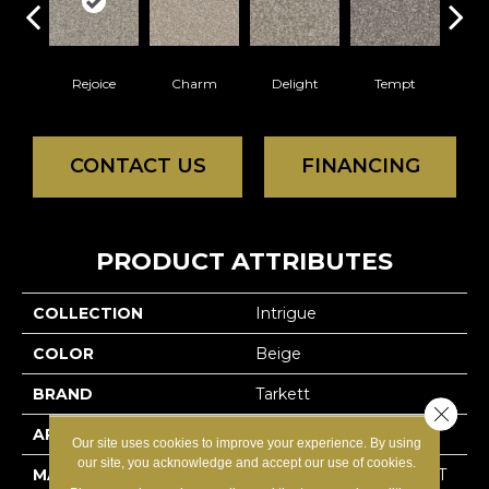
Rejoice
Charm
Delight
Tempt
Ov
CONTACT US
FINANCING
PRODUCT ATTRIBUTES
COLLECTION
Intrigue
COLOR
Beige
BRAND
Tarkett
Close 
APPLICATION
Residential
Our site uses cookies to improve your experience. By using
our site, you acknowledge and accept our use of cookies.
MATERIAL
100% Solution Dyed PET