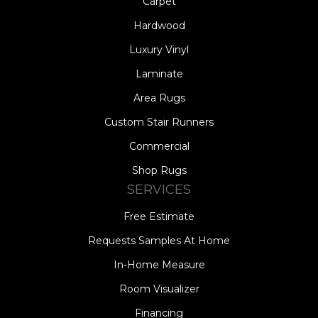
Carpet
Hardwood
Luxury Vinyl
Laminate
Area Rugs
Custom Stair Runners
Commercial
Shop Rugs
SERVICES
Free Estimate
Requests Samples At Home
In-Home Measure
Room Visualizer
Financing