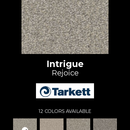
Intrigue
Rejoice
12
COLORS AVAILABLE