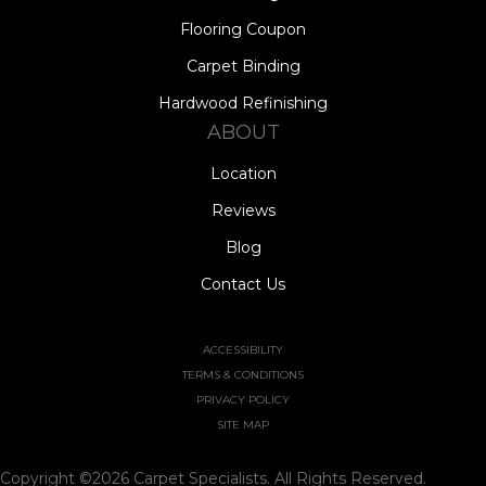
Flooring Coupon
Carpet Binding
Hardwood Refinishing
ABOUT
Location
Reviews
Blog
Contact Us
ACCESSIBILITY
TERMS & CONDITIONS
PRIVACY POLICY
SITE MAP
Copyright ©2026 Carpet Specialists. All Rights Reserved.