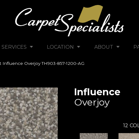
SERVICES
LOCATION
ABOUT
P
tt Influence Overjoy TH903-857-1200-AG
Influence
Overjoy
12
COL