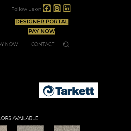
Follow us on
DESIGNER PORTAL
PAY NOW
AY NOW
CONTACT
ORS AVAILABLE