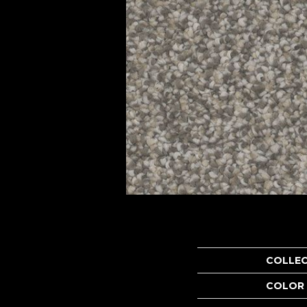
COLLE
COLOR