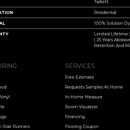
Tarkett
ATION
Residential
AL
100% Solution D
NTY
Limited Lifetime S
| 25 Years Abrasi
Retention And Ma
ORING
SERVICES
Free Estimate
ood
Requests Samples At Home
Vinyl
In-Home Measure
te
Room Visualizer
ugs
Financing
 Stair Runners
Flooring Coupon