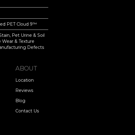
yed PET Cloud 9™
tain, Pet Urine & Soil
ve Wear & Texture
nufacturing Defects
ABOUT
Location
Reviews
Blog
Contact Us