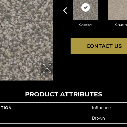
Overjoy
Charm
CONTACT US
PRODUCT ATTRIBUTES
CTION
Influence
Brown