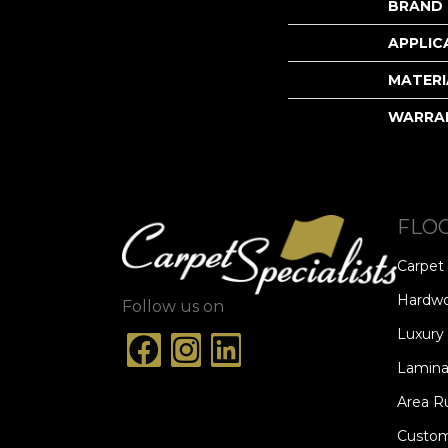
BRAND
APPLIC
MATERI
WARRA
FLO
Carpet
Hardw
Follow us on
Luxury 
Lamina
Area R
Custom