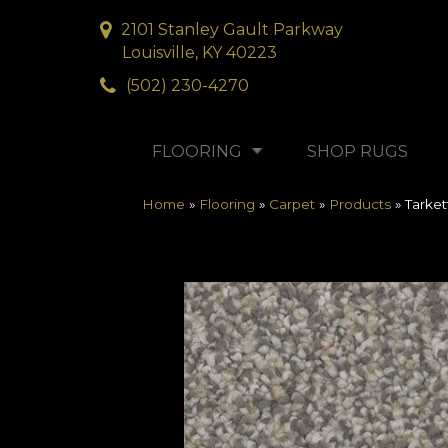
2101 Stanley Gault Parkway
Louisville, KY 40223
(502) 230-4270
FLOORING
SHOP RUGS
Home
»
Flooring
»
Carpet
»
Products
»
Tarke