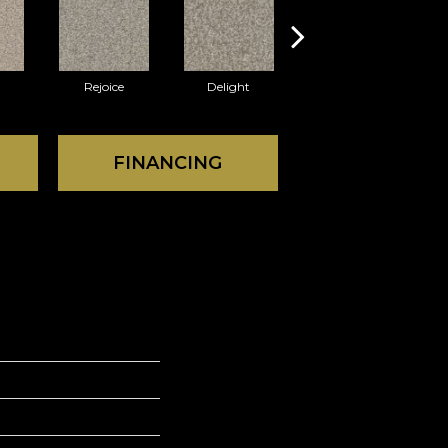
Rejoice
Delight
Thrill
FINANCING