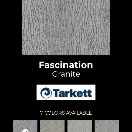
Fascination
Granite
7
COLORS AVAILABLE