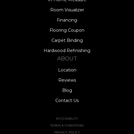
Room Visualizer
Financing
Flooring Coupon
Carpet Binding
Hardwood Refinishing
ABOUT
Location
Reviews
Blog
Contact Us
ACCESSIBILITY
TERMS & CONDITIONS
PRIVACY POLICY