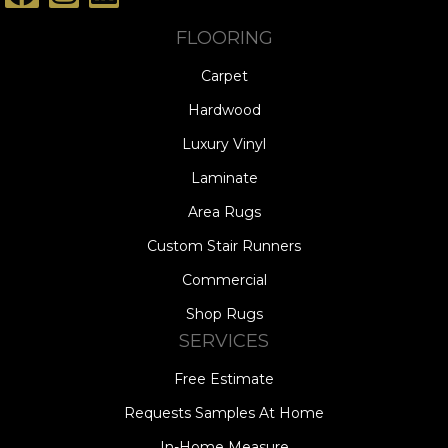
FLOORING
Carpet
Hardwood
Luxury Vinyl
Laminate
Area Rugs
Custom Stair Runners
Commercial
Shop Rugs
SERVICES
Free Estimate
Requests Samples At Home
In-Home Measure