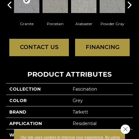
Granite
Porcelain
Alabaster
Powder Gray
So
CONTACT US
FINANCING
PRODUCT ATTRIBUTES
COLLECTION
Fascination
COLOR
Grey
BRAND
Tarkett
APPLICATION
Residential
Close 
WIDTH
12'
Our site uses cookies to improve your experience. By using