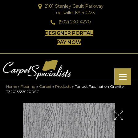
2101 Stanley Gault Parkway
Louisville, KY 40223
(502) 230-4270
DESIGNER PORTAL
PAY NOW
Home
»
Flooring
»
Carpet
»
Products
»
Tarkett Fascination Granite
T320135381200SG