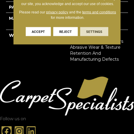
our site, you acknowledge and accept our use of cookies.
PATTERN REPEAT
18”W X 18”L
Please read our
privacy policy
and the
terms and conditions
for more information.
MATERIAL
100% Solution Dyed
Primus® PET
ACCEPT
REJECT
SETTINGS
WARRANTY
Limited Lifetime Stain,
Pet Urine & Soil | 25 Years
Abrasive Wear & Texture
Retention And
Manufacturing Defects
Follow us on