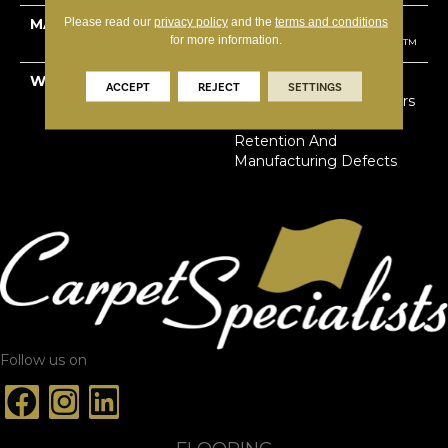
Please read our
privacy policy
and the
terms and conditions
MATERIAL
100% Solution Dyed
for more information.
Primus® PET SuperSoft™
WARRANTY
Limited Lifetime Stain,
ACCEPT
REJECT
SETTINGS
Pet Urine & Soil | 20 Years
Abrasive Wear & Texture
Retention And
Manufacturing Defects
Follow us on