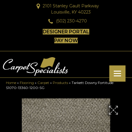
2101 Stanley Gault Parkway
Louisville, KY 40223
(502) 230-4270
DESIGNER PORTAL
PAY NOW
Home
»
Flooring
»
Carpet
»
Products
»
Tarkett Downy Fortitude
S1070-13360-1200-SG