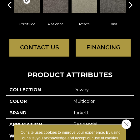
Fortitude
Patience
Peace
Bliss
Fe
CONTACT US
FINANCING
PRODUCT ATTRIBUTES
COLLECTION
Downy
COLOR
Multicolor
BRAND
Tarkett
Close 
APPLICATION
Residential
Our site uses cookies to improve your experience. By using
WIDTH
12'
our site, you acknowledge and accept our use of cookies.