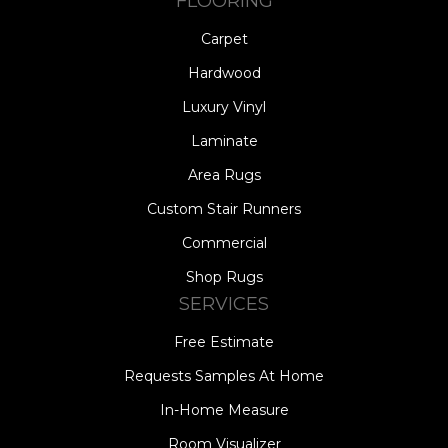
FLOORING
Carpet
Hardwood
Luxury Vinyl
Laminate
Area Rugs
Custom Stair Runners
Commercial
Shop Rugs
SERVICES
Free Estimate
Requests Samples At Home
In-Home Measure
Room Visualizer