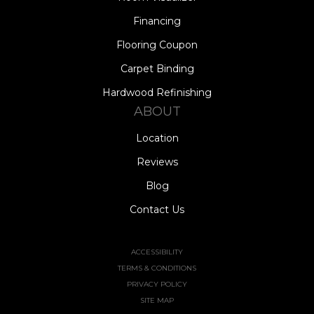
Financing
Flooring Coupon
Carpet Binding
Hardwood Refinishing
ABOUT
Location
Reviews
Blog
Contact Us
ACCESSIBILITY
TERMS & CONDITIONS
PRIVACY POLICY
SITE MAP