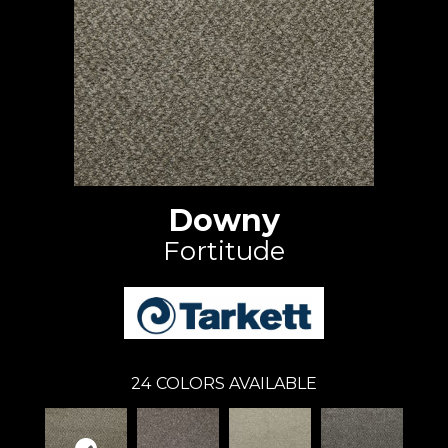
Downy
Fortitude
24
COLORS AVAILABLE