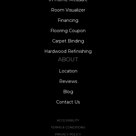
Room Visualizer
Financing
Flooring Coupon
Carpet Binding
Hardwood Refinishing
ABOUT
Location
Reviews
Blog
Contact Us
ACCESSIBILITY
TERMS & CONDITIONS
PRIVACY POLICY