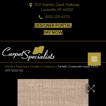
2101 Stanley Gault Parkway
Louisville, KY 40223
(502) 230-4270
DESIGNER PORTAL
PAY NOW
Home
»
Flooring
»
Carpet
»
Products
»
Tarkett Crosswalk Haylo T2110-
4171-1200-SG