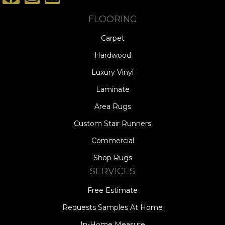
FLOORING
Carpet
Hardwood
Luxury Vinyl
Laminate
Area Rugs
Custom Stair Runners
Commercial
Shop Rugs
SERVICES
Free Estimate
Requests Samples At Home
In-Home Measure