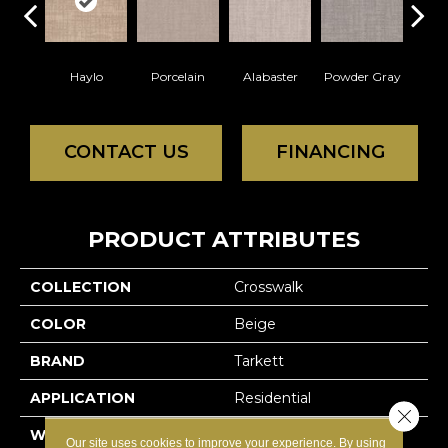
Haylo
Porcelain
Alabaster
Powder Gray
Par
CONTACT US
FINANCING
PRODUCT ATTRIBUTES
COLLECTION
Crosswalk
COLOR
Beige
BRAND
Tarkett
APPLICATION
Residential
Close 
WIDTH
12'
Our site uses cookies to improve your experience. By using