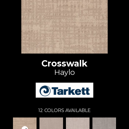
Crosswalk
Haylo
12
COLORS AVAILABLE