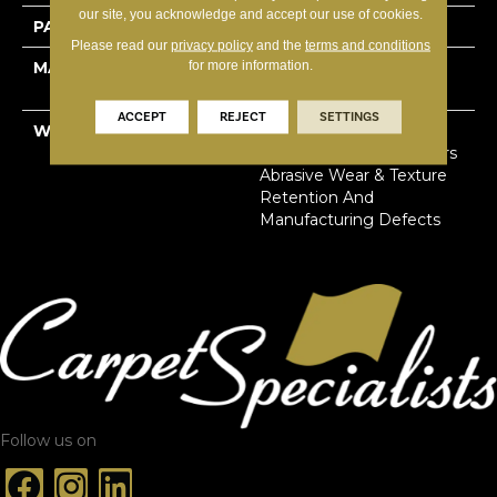
our site, you acknowledge and accept our use of cookies.
PATTERN REPEAT
18”W X 18”L
Please read our
privacy policy
and the
terms and conditions
for more information.
MATERIAL
100% Solution Dyed
Primus® PET
ACCEPT
REJECT
SETTINGS
WARRANTY
Limited Lifetime Stain,
Pet Urine & Soil | 25 Years
Abrasive Wear & Texture
Retention And
Manufacturing Defects
Follow us on