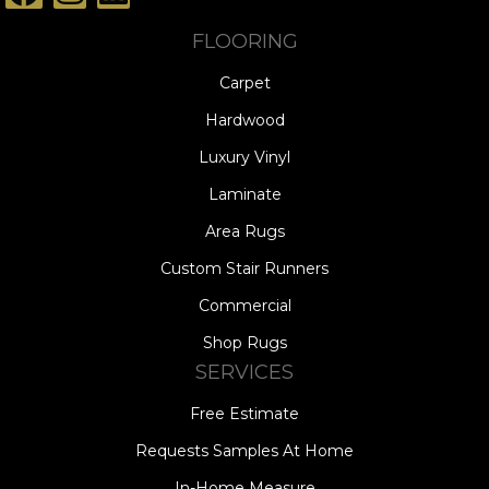
FLOORING
Carpet
Hardwood
Luxury Vinyl
Laminate
Area Rugs
Custom Stair Runners
Commercial
Shop Rugs
SERVICES
Free Estimate
Requests Samples At Home
In-Home Measure