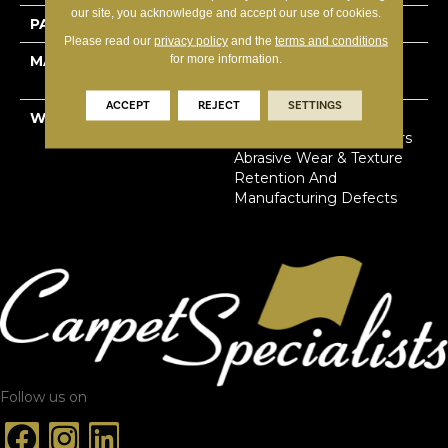
our site, you acknowledge and accept our use of cookies.
PATTERN REPEAT
18”W X 21”L
Please read our
privacy policy
and the
terms and conditions
for more information.
MATERIAL
100% Solution Dyed
Primus® PET
ACCEPT
REJECT
SETTINGS
WARRANTY
Limited Lifetime Stain,
Pet Urine & Soil | 25 Years
Abrasive Wear & Texture
Retention And
Manufacturing Defects
Follow us on