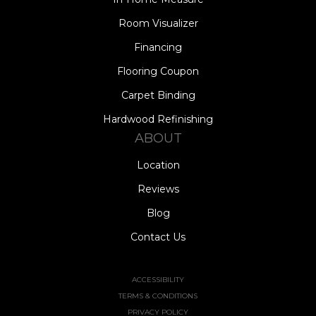
Room Visualizer
Financing
Flooring Coupon
Carpet Binding
Hardwood Refinishing
ABOUT
Location
Reviews
Blog
Contact Us
ACCESSIBILITY
TERMS & CONDITIONS
PRIVACY POLICY