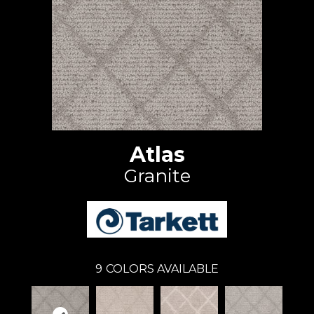
Atlas
Granite
9
COLORS AVAILABLE