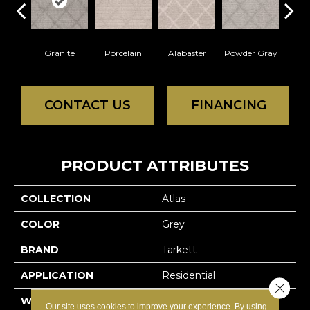
Granite
Porcelain
Alabaster
Powder Gray
Par
CONTACT US
FINANCING
PRODUCT ATTRIBUTES
COLLECTION
Atlas
COLOR
Grey
BRAND
Tarkett
APPLICATION
Residential
Close 
WIDTH
12'
Our site uses cookies to improve your experience. By using