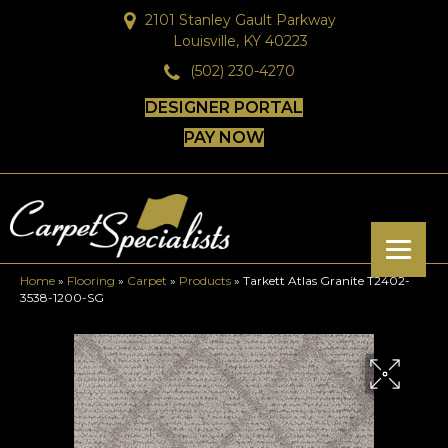
2101 Stanley Gault Parkway
Louisville, KY 40223
(502) 230-4270
DESIGNER PORTAL
PAY NOW
Home
»
Flooring
»
Carpet
»
Products
»
Tarkett Atlas Granite T2402-
3538-1200-SG