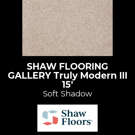
SHAW FLOORING
GALLERY Truly Modern III
15'
Soft Shadow