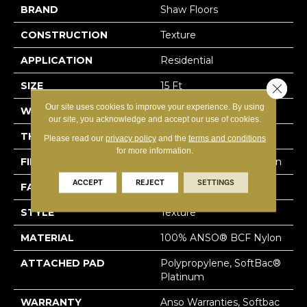
BRAND
Shaw Floors
CONSTRUCTION
Texture
APPLICATION
Residential
SIZE
15 Ft
Close 
Our site uses cookies to improve your experience. By using
WIDTH
15 Ft
our site, you acknowledge and accept our use of cookies.
THICKNESS
0.64 In
Please read our
privacy policy
and the
terms and conditions
for more information.
FIBER
100% ANSO® BCF Nylon
ACCEPT
REJECT
SETTINGS
FACE WEIGHT
60 Oz/yd²
STYLE
Texture
MATERIAL
100% ANSO® BCF Nylon
ATTACHED PAD
Polypropylene, SoftBac®
Platinum
WARRANTY
Anso Warranties, Softbac