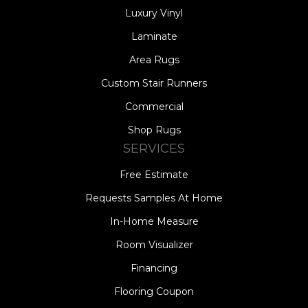
Luxury Vinyl
Laminate
Area Rugs
Custom Stair Runners
Commercial
Shop Rugs
SERVICES
Free Estimate
Requests Samples At Home
In-Home Measure
Room Visualizer
Financing
Flooring Coupon