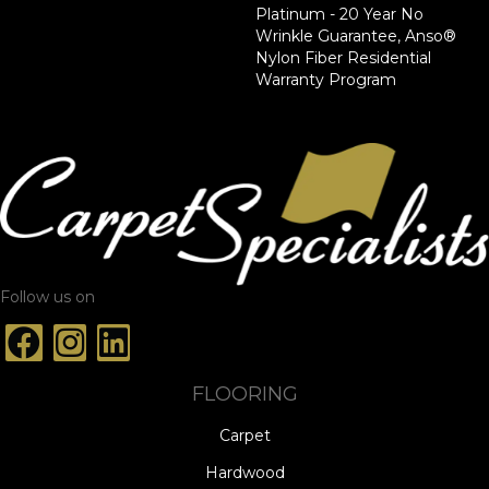
Platinum - 20 Year No
Wrinkle Guarantee, Anso®
Nylon Fiber Residential
Warranty Program
Follow us on
FLOORING
Carpet
Hardwood