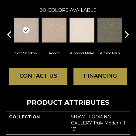
30
COLORS AVAILABLE
Soft Shadow
Adobe
Almond Flake
Alpine Fern
Blue
CONTACT US
FINANCING
PRODUCT ATTRIBUTES
COLLECTION
SHAW FLOORING
GALLERY Truly Modern III
15'