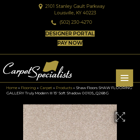
2101 Stanley Gault Parkway
Louisville, KY 40223
(502) 230-4270
DESIGNER PORTAL
PAY NOW
Home
»
Flooring
»
Carpet
»
Products
»
Shaw Floors SHAW FLOORING
GALLERY Truly Modern III 15′ Soft Shadow 00105_Q268G