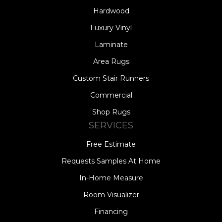
Hardwood
Luxury Vinyl
Laminate
Area Rugs
Custom Stair Runners
Commercial
Shop Rugs
SERVICES
Free Estimate
Requests Samples At Home
In-Home Measure
Room Visualizer
Financing