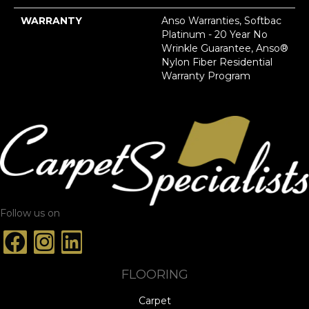
WARRANTY
Anso Warranties, Softbac
Platinum - 20 Year No
Wrinkle Guarantee, Anso®
Nylon Fiber Residential
Warranty Program
Follow us on
FLOORING
Carpet