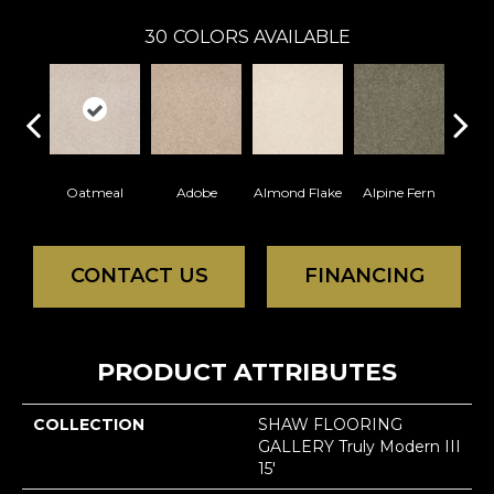
30
COLORS AVAILABLE
Oatmeal
Adobe
Almond Flake
Alpine Fern
Blue
CONTACT US
FINANCING
PRODUCT ATTRIBUTES
COLLECTION
SHAW FLOORING
GALLERY Truly Modern III
15'