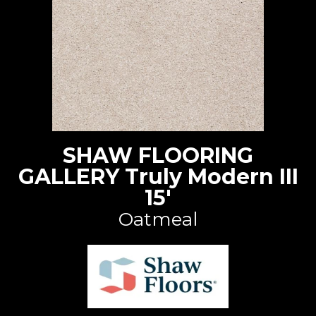
SHAW FLOORING
GALLERY Truly Modern III
15'
Oatmeal