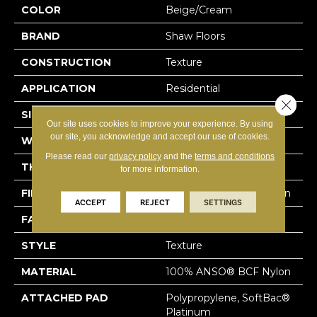
COLOR
Beige/Cream
BRAND
Shaw Floors
CONSTRUCTION
Texture
APPLICATION
Residential
Close 
SIZE
15 Ft
Our site uses cookies to improve your experience. By using
our site, you acknowledge and accept our use of cookies.
WIDTH
15 Ft
Please read our
privacy policy
and the
terms and conditions
THICKNESS
0.64 In
for more information.
FIBER
100% ANSO® BCF Nylon
ACCEPT
REJECT
SETTINGS
FACE WEIGHT
60 Oz/yd²
STYLE
Texture
MATERIAL
100% ANSO® BCF Nylon
ATTACHED PAD
Polypropylene, SoftBac®
Platinum