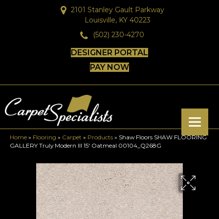
2101 Stanley Gault Parkway
Louisville, KY 40223
(502) 230-4270
DESIGNER PORTAL
PAY NOW
Home
»
Flooring
»
Carpet
»
Products
»
Shaw Floors SHAW FLOORING
GALLERY Truly Modern III 15′ Oatmeal 00104_Q268G