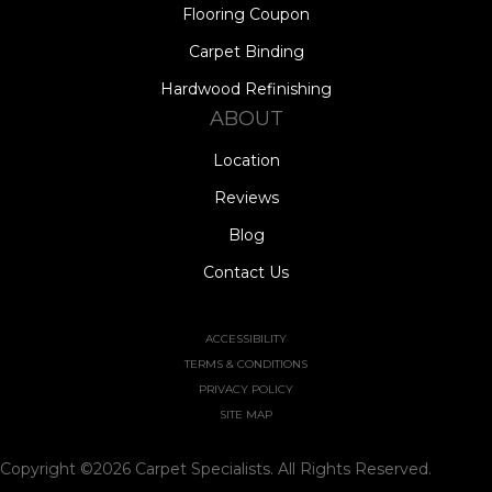
Flooring Coupon
Carpet Binding
Hardwood Refinishing
ABOUT
Location
Reviews
Blog
Contact Us
ACCESSIBILITY
TERMS & CONDITIONS
PRIVACY POLICY
SITE MAP
Copyright ©2026 Carpet Specialists. All Rights Reserved.