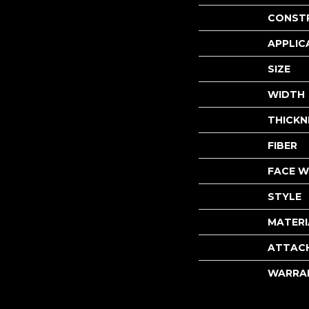
CONST
APPLIC
SIZE
WIDTH
THICKN
FIBER
FACE W
STYLE
MATERI
ATTAC
WARRA