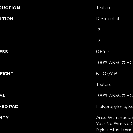
RUCTION
Texture
ATION
Residential
12 Ft
12 Ft
ESS
0.64 In
100% ANSO® BCF
EIGHT
60 Oz/yd²
Texture
AL
100% ANSO® BCF
HED PAD
Polypropylene, S
NTY
Anso Warranties, 
Year No Wrinkle 
Nylon Fiber Resid