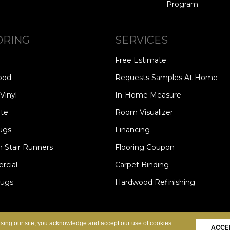
Program
ORING
SERVICES
Free Estimate
ood
Requests Samples At Home
Vinyl
In-Home Measure
te
Room Visualizer
ugs
Financing
 Stair Runners
Flooring Coupon
cial
Carpet Binding
Rugs
Hardwood Refinishing
Copyright ©2026 Carpet Speci
S
PRIVACY POLICY
SITE MAP
using our site, you acknowledge and accept our use of cookies.
ACCE