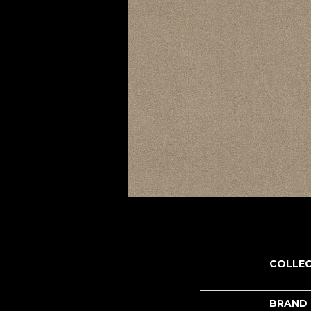
COLLE
BRAND