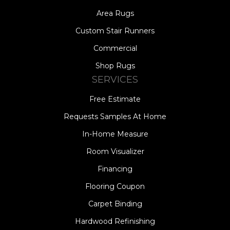
Area Rugs
Custom Stair Runners
Commercial
Shop Rugs
SERVICES
Free Estimate
Requests Samples At Home
In-Home Measure
Room Visualizer
Financing
Flooring Coupon
Carpet Binding
Hardwood Refinishing