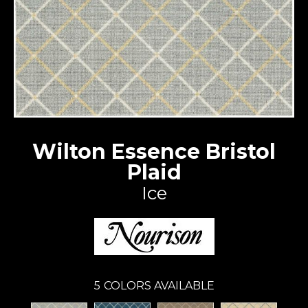
Wilton Essence Bristol
Plaid
Ice
5
COLORS AVAILABLE