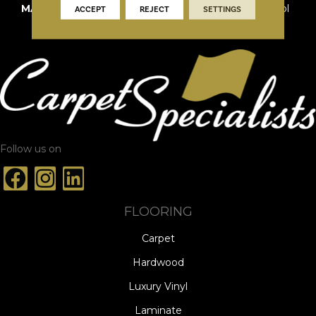
MATERIAL
100% New Zealand Wool
ACCEPT
REJECT
SETTINGS
Follow us on
FLOORING
Carpet
Hardwood
Luxury Vinyl
Laminate