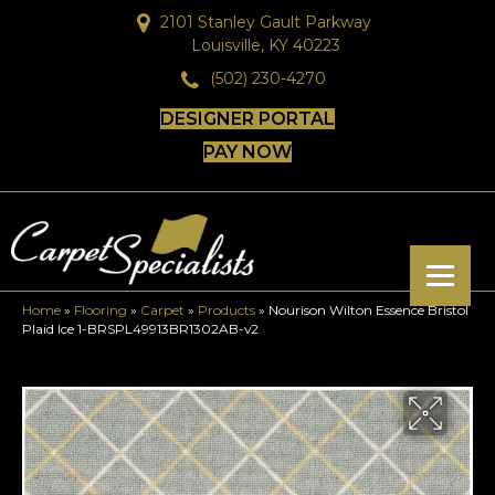
2101 Stanley Gault Parkway
Louisville, KY 40223
(502) 230-4270
DESIGNER PORTAL
PAY NOW
Home
»
Flooring
»
Carpet
»
Products
»
Nourison Wilton Essence Bristol
Plaid Ice 1-BRSPL49913BR1302AB-v2