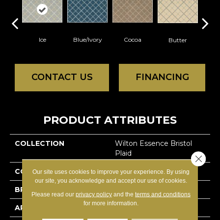
Ice
Blue/Ivory
Cocoa
Butter
N
CONTACT US
FINANCING
PRODUCT ATTRIBUTES
COLLECTION
Wilton Essence Bristol
Plaid
Close 
COLOR
Whites
Our site uses cookies to improve your experience. By using
our site, you acknowledge and accept our use of cookies.
BRAND
Nourison
Please read our
privacy policy
and the
terms and conditions
for more information.
APPLICATION
Residential