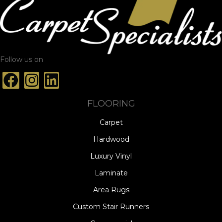
Follow us on
FLOORING
Carpet
Hardwood
Luxury Vinyl
Laminate
Area Rugs
Custom Stair Runners