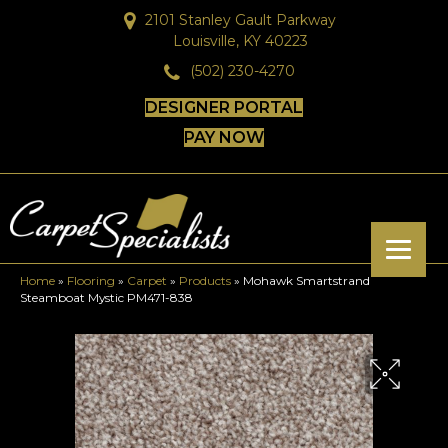
2101 Stanley Gault Parkway
Louisville, KY 40223
(502) 230-4270
DESIGNER PORTAL
PAY NOW
Home
»
Flooring
»
Carpet
»
Products
»
Mohawk Smartstrand
Steamboat Mystic PM471-838