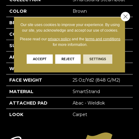
COLOR
Brown
Close 
BRAND
Mohawk
Our site uses cookies to improve your experience. By using
our site, you acknowledge and accept our use of cookies.
CONSTRUCTION
Tufted
Please read our
privacy policy
and the
terms and conditions
for more information.
SURFACE TYPE
Texture
APPLICATION
Residential
ACCEPT
REJECT
SETTINGS
WIDTH
12' 0"
FACE WEIGHT
25 Oz/yd2 (848 G/m2)
MATERIAL
SmartStrand
ATTACHED PAD
Abac - Weldlok
LOOK
Carpet