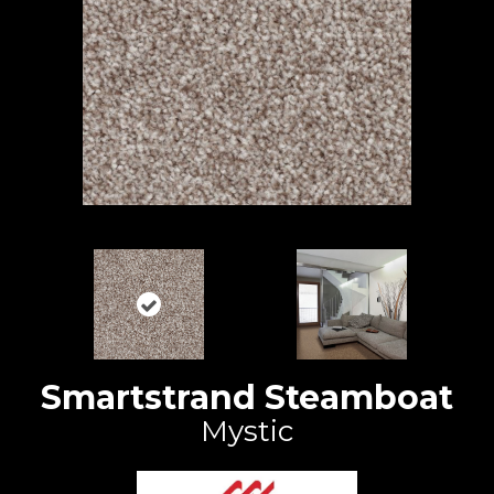
Smartstrand Steamboat
Mystic