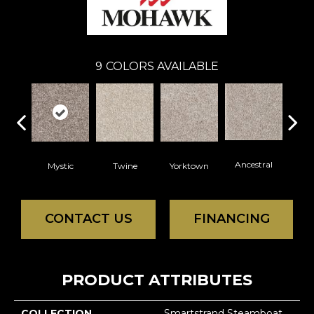
9
COLORS AVAILABLE
Ancestral
Mystic
Twine
Yorktown
Bitt
CONTACT US
FINANCING
PRODUCT ATTRIBUTES
COLLECTION
Smartstrand Steamboat