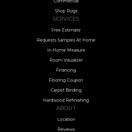
Commercial
Shop Rugs
SERVICES
Free Estimate
Requests Samples At Home
In-Home Measure
Room Visualizer
Financing
Flooring Coupon
Carpet Binding
Hardwood Refinishing
ABOUT
Location
Reviews